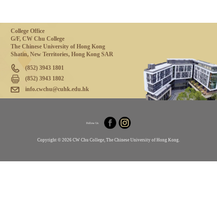
College Office
G/F, CW Chu College
The Chinese University of Hong Kong
Shatin, New Territories, Hong Kong SAR
(852) 3943 1801
(852) 3943 1802
info.cwchu@cuhk.edu.hk
Follow Us
Copyright © 2026 CW Chu College, The Chinese University of Hong Kong.