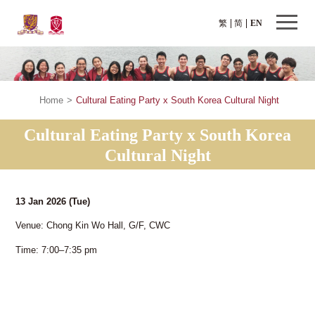
繁
简
EN
Home
>
Cultural Eating Party x South Korea Cultural Night
Cultural Eating Party x South Korea
Cultural Night
13 Jan 2026
(Tue)
Venue: Chong Kin Wo Hall, G/F, CWC
Time: 7:00–7:35 pm