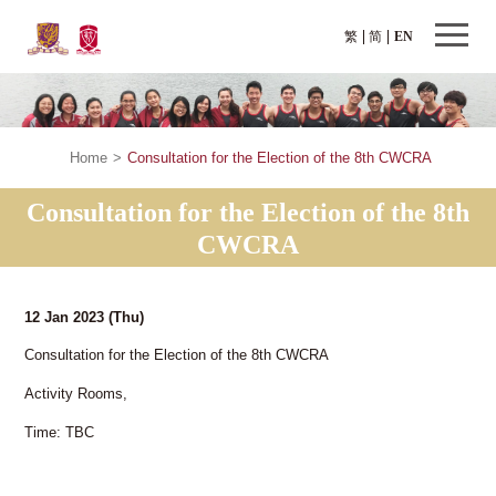
繁
简
EN
Home
>
Consultation for the Election of the 8th CWCRA
Consultation for the Election of the 8th
CWCRA
12 Jan 2023
(Thu)
Consultation for the Election of the 8th CWCRA
Activity Rooms,
Time: TBC