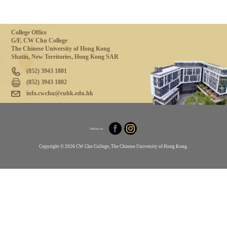
College Office
G/F, CW Chu College
The Chinese University of Hong Kong
Shatin, New Territories, Hong Kong SAR
(852) 3943 1801
(852) 3943 1802
info.cwchu@cuhk.edu.hk
Follow Us
Copyright © 2026 CW Chu College, The Chinese University of Hong Kong.