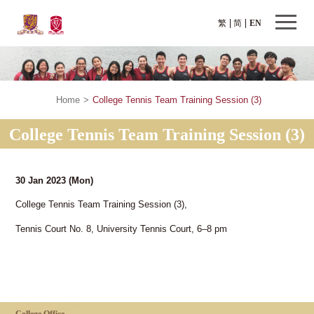
繁
简
EN
Home
>
College Tennis Team Training Session (3)
College Tennis Team Training Session (3)
30 Jan 2023
(Mon)
College Tennis Team Training Session (3),
Tennis Court No. 8, University Tennis Court, 6–8 pm