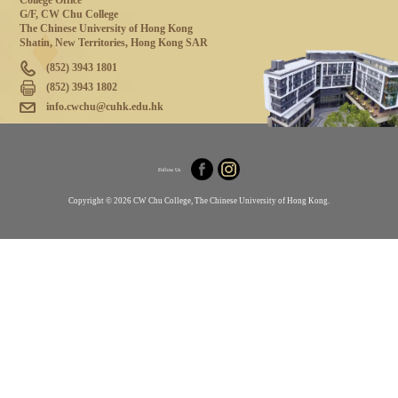
College Office
G/F, CW Chu College
The Chinese University of Hong Kong
Shatin, New Territories, Hong Kong SAR
(852) 3943 1801
(852) 3943 1802
info.cwchu@cuhk.edu.hk
Follow Us
Copyright © 2026 CW Chu College, The Chinese University of Hong Kong.