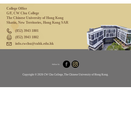
College Office
G/F, CW Chu College
The Chinese University of Hong Kong
Shatin, New Territories, Hong Kong SAR
(852) 3943 1801
(852) 3943 1802
info.cwchu@cuhk.edu.hk
Follow Us
Copyright © 2026 CW Chu College, The Chinese University of Hong Kong.