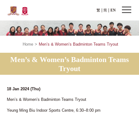
繁
简
EN
Home
>
Men’s & Women’s Badminton Teams Tryout
Men’s & Women’s Badminton Teams
Tryout
18 Jan 2024
(Thu)
Men’s & Women’s Badminton Teams Tryout
Yeung Ming Biu Indoor Sports Centre, 6:30–8:00 pm