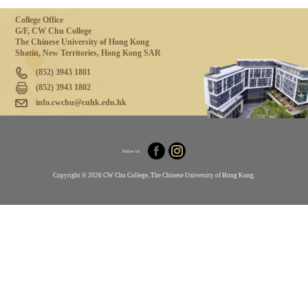
College Office
G/F, CW Chu College
The Chinese University of Hong Kong
Shatin, New Territories, Hong Kong SAR
(852) 3943 1801
(852) 3943 1802
info.cwchu@cuhk.edu.hk
Follow Us
Copyright © 2026 CW Chu College, The Chinese University of Hong Kong.