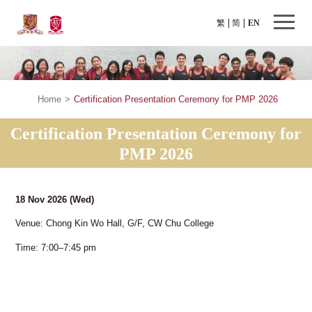
繁
简
EN
Home
>
Certification Presentation Ceremony for PMP 2026
Certification Presentation Ceremony for
PMP 2026
18 Nov 2026
(Wed)
Venue: Chong Kin Wo Hall, G/F, CW Chu College
Time: 7:00–7:45 pm