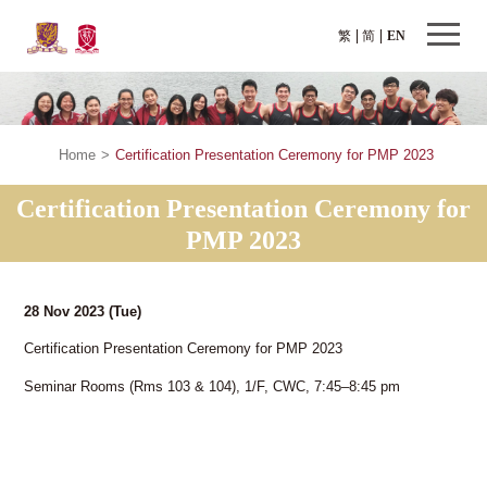
繁
简
EN
Home
>
Certification Presentation Ceremony for PMP 2023
Certification Presentation Ceremony for
PMP 2023
28 Nov 2023
(Tue)
Certification Presentation Ceremony for PMP 2023
Seminar Rooms (Rms 103 & 104), 1/F, CWC, 7:45–8:45 pm