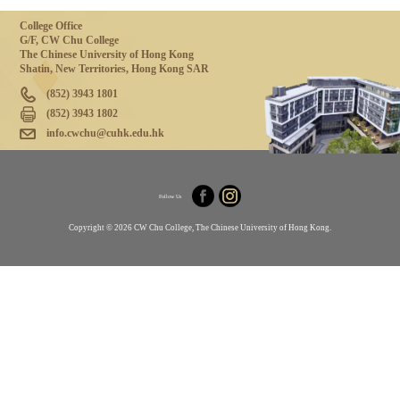
College Office
G/F, CW Chu College
The Chinese University of Hong Kong
Shatin, New Territories, Hong Kong SAR
(852) 3943 1801
(852) 3943 1802
info.cwchu@cuhk.edu.hk
Follow Us
Copyright © 2026 CW Chu College, The Chinese University of Hong Kong.