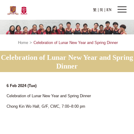
繁
简
EN
Home
>
Celebration of Lunar New Year and Spring Dinner
Celebration of Lunar New Year and Spring
Dinner
6 Feb 2024
(Tue)
Celebration of Lunar New Year and Spring Dinner
Chong Kin Wo Hall, G/F, CWC, 7:00–8:00 pm