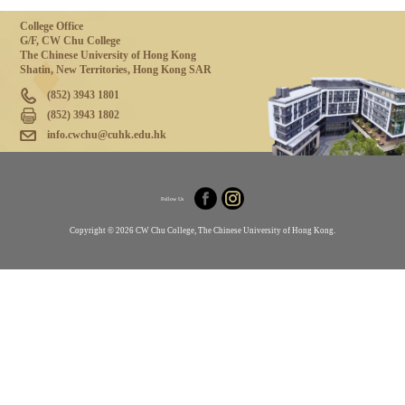
College Office
G/F, CW Chu College
The Chinese University of Hong Kong
Shatin, New Territories, Hong Kong SAR
(852) 3943 1801
(852) 3943 1802
info.cwchu@cuhk.edu.hk
Follow Us
Copyright © 2026 CW Chu College, The Chinese University of Hong Kong.