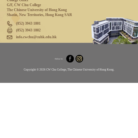
College Office
G/F, CW Chu College
The Chinese University of Hong Kong
Shatin, New Territories, Hong Kong SAR
(852) 3943 1801
(852) 3943 1802
info.cwchu@cuhk.edu.hk
Follow Us
Copyright © 2026 CW Chu College, The Chinese University of Hong Kong.