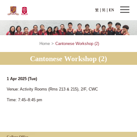
繁
简
EN
Home
>
Cantonese Workshop (2)
Cantonese Workshop (2)
1 Apr 2025
(Tue)
Venue: Activity Rooms (Rms 213 & 215), 2/F, CWC
Time: 7:45–8:45 pm