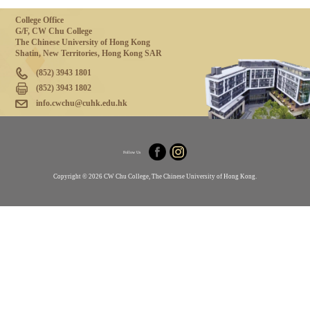
College Office
G/F, CW Chu College
The Chinese University of Hong Kong
Shatin, New Territories, Hong Kong SAR
(852) 3943 1801
(852) 3943 1802
info.cwchu@cuhk.edu.hk
Follow Us
Copyright © 2026 CW Chu College, The Chinese University of Hong Kong.