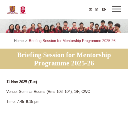
繁
简
EN
Home
>
Briefing Session for Mentorship Programme 2025-26
Briefing Session for Mentorship
Programme 2025-26
11 Nov 2025
(Tue)
Venue: Seminar Rooms (Rms 103–104), 1/F, CWC
Time: 7:45–9:15 pm