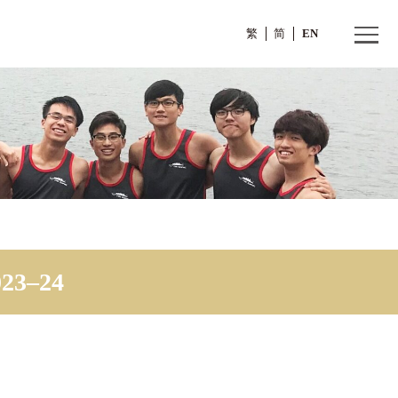
繁
e 2023–24
cheme 2023–24