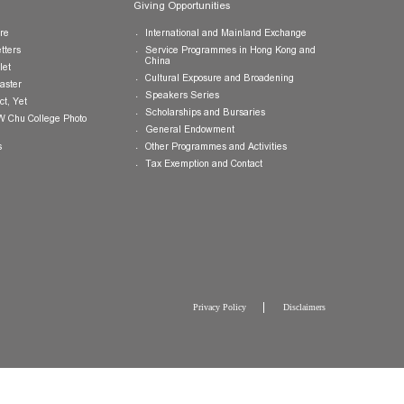
Publications
Giving Opportunities
College Brochure
International and Mainland Ex
College Newsletters
Service Programmes in Hong K
China
College Pamphlet
Cultural Exposure and Broaden
Report of the Master
Speakers Series
10 — Not Perfect, Yet
Scholarships and Bursaries
Brochure for CW Chu College Photo
Exhibition
General Endowment
Press Releases
Other Programmes and Activitie
Tax Exemption and Contact