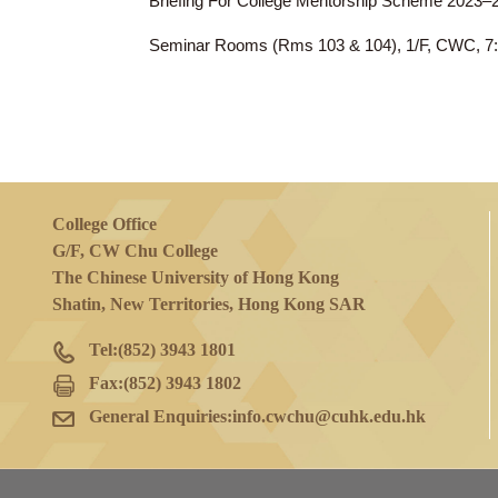
15 Nov 2023
(Wed)
Briefing For College Mentorship Scheme
Seminar Rooms (Rms 103 & 104), 1/F, 
College Office
G/F, CW Chu College
The Chinese University of Hong Kong
Shatin, New Territories, Hong Kong SAR
Tel:
(852) 3943 1801
Fax:
(852) 3943 1802