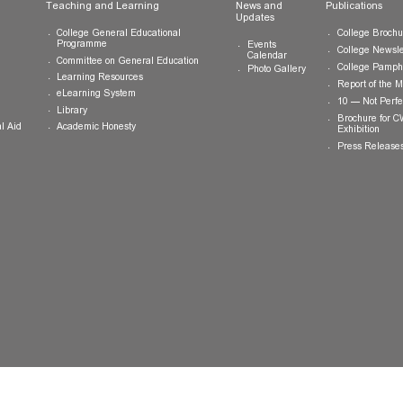
ts
Teaching and Learning
News and
Updates
College General Educational
Programme
Events
Calendar
Committee on General Education
Photo Gallery
Learning Resources
eLearning System
ing
Library
Academic Honesty
 Financial Aid
 Student
tivities
ramme
ternship