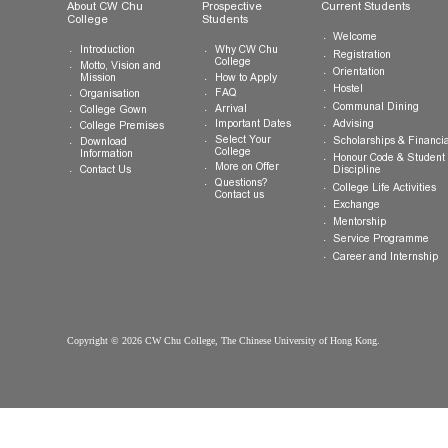
General Enquiries:
info.cwchu@cuhk.edu.hk
About CW Chu
Prospective
Current Studen
College
Students
Welcome
Introduction
Why CW Chu
Registration
College
Motto, Vision and
Orientation
How to Apply
Mission
Hostel
FAQ
Organisation
Communal Din
Arrival
College Gown
Advising
Important Dates
College Premises
Select Your
Scholarships &
Download
College
Information
Honour Code &
More on Offer
Contact Us
Discipline
Questions?
College Life Ac
Contact us
Exchange
Mentorship
Service Prog
Career and In