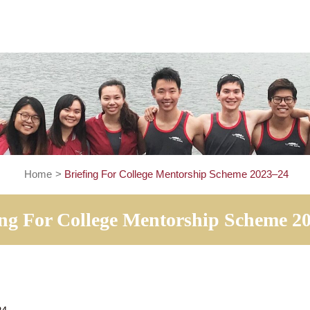
Home
>
Briefing For College Mentorship Schem
iefing For College Mentorship S