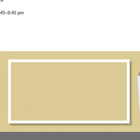
 2023–24
CWC, 7:45–8:45 pm