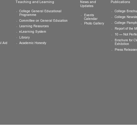
ts
Teaching and Learning
News and
Updates
College General Educational
Programme
Events
Calendar
Committee on General Education
Photo Gallery
Learning Resources
eLearning System
ing
Library
Academic Honesty
 Financial Aid
 Student
tivities
ramme
ternship