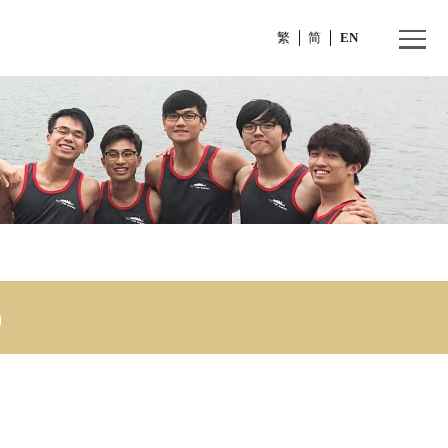
繁
(1)
sion (1)