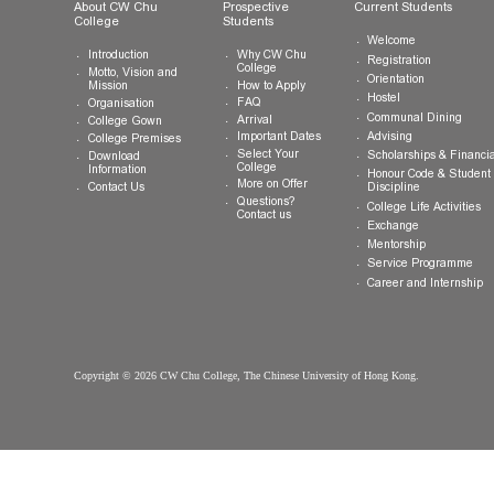
General Enquiries:
info.cwchu@cuhk.edu.hk
About CW Chu
Prospective
Current Studen
College
Students
Welcome
Introduction
Why CW Chu
Registration
College
Motto, Vision and
Orientation
How to Apply
Mission
Hostel
FAQ
Organisation
Communal Din
Arrival
College Gown
Advising
Important Dates
College Premises
Select Your
Scholarships &
Download
College
Information
Honour Code &
More on Offer
Contact Us
Discipline
Questions?
College Life Ac
Contact us
Exchange
Mentorship
Service Prog
Career and In