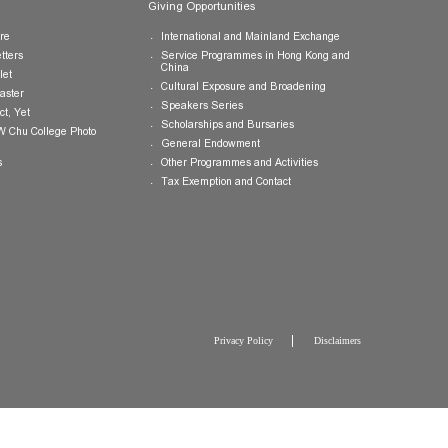
Publications
Giving Opportunities
College Brochure
International and Mainland Ex
College Newsletters
Service Programmes in Hong K
China
College Pamphlet
Cultural Exposure and Broaden
Report of the Master
Speakers Series
10 — Not Perfect, Yet
Scholarships and Bursaries
Brochure for CW Chu College Photo
Exhibition
General Endowment
Press Releases
Other Programmes and Activitie
Tax Exemption and Contact