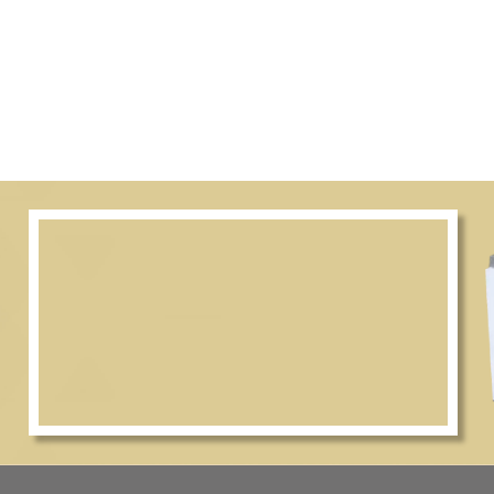
–8 pm