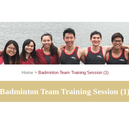
Home
>
Badminton Team Training Session 
Badminton Team Training Ses