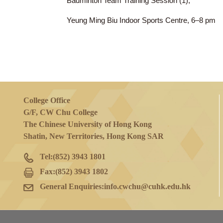
20 Jan 2023
(Fri)
Badminton Team Training Session (1),
Yeung Ming Biu Indoor Sports Centre, 6
College Office
G/F, CW Chu College
The Chinese University of Hong Kong
Shatin, New Territories, Hong Kong SAR
Tel:
(852) 3943 1801
Fax:
(852) 3943 1802