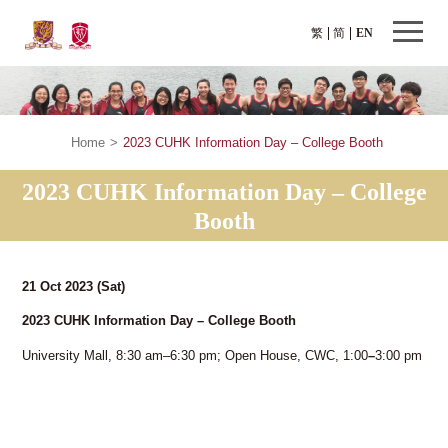
繁
简
EN
Home
>
2023 CUHK Information Day – College Booth
2023 CUHK Information Day – College
Booth
21 Oct 2023
(Sat)
2023 CUHK Information Day – College Booth
University Mall, 8:30 am–6:30 pm; Open House, CWC, 1:00
–
3:00 pm