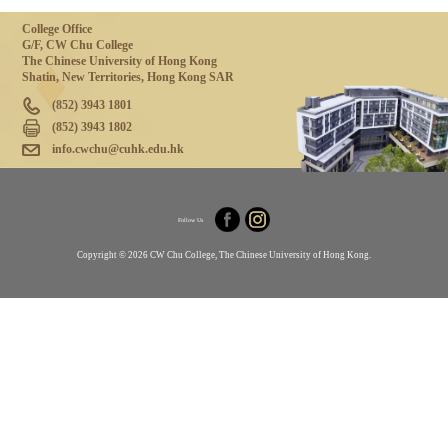
College Office
G/F, CW Chu College
The Chinese University of Hong Kong
Shatin, New Territories, Hong Kong SAR
(852) 3943 1801
(852) 3943 1802
info.cwchu@cuhk.edu.hk
Follow Us
Copyright © 2026 CW Chu College, The Chinese University of Hong Kong.