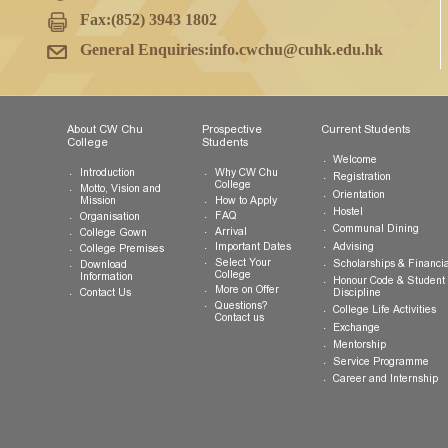
College Office
G/F, CW Chu College
The Chinese University of Hong Kong
Shatin, New Territories, Hong Kong SAR
Tel:
(852) 3943 1801
Fax:
(852) 3943 1802
General Enquiries:
info.cwchu@cuhk.edu.hk
About CW Chu
Prospective
Current Studen
College
Students
Welcome
Introduction
Why CW Chu
Registration
College
Motto, Vision and
Orientation
How to Apply
Mission
Hostel
FAQ
Organisation
Communal Din
Arrival
College Gown
Advising
Important Dates
College Premises
Select Your
Scholarships &
Download