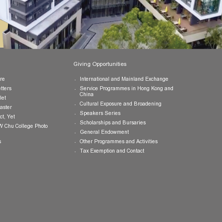
Publications
Giving Opportunities
College Brochure
International and Mainland Ex
College Newsletters
Service Programmes in Hong K
China
College Pamphlet
Cultural Exposure and Broaden
Report of the Master
Speakers Series
10 — Not Perfect, Yet
Scholarships and Bursaries
Brochure for CW Chu College Photo
Exhibition
General Endowment