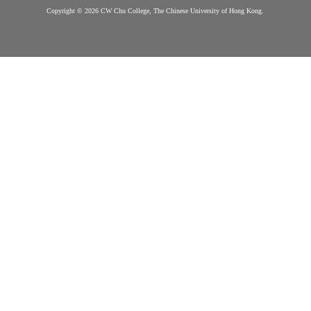
College
Information
Honour Code &
More on Offer
Contact Us
Discipline
Questions?
College Life Ac
Contact us
Exchange
Mentorship
Service Prog
Career and In
Copyright © 2026 CW Chu College, The Chinese University of Hong Kong.