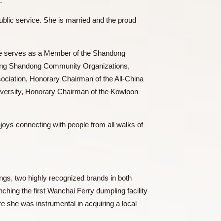
i Ferry” brand.
ive role in public service. She is married and the proud
anizations. She serves as a Member of the Shandong
tion of Hong Kong Shandong Community Organizations,
 Tsingtao Association, Honorary Chairman of the All-China
 Shandong University, Honorary Chairman of the Kowloon
 among others.
food, and enjoys connecting with people from all walks of