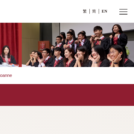
繁
Ms. WONG Joanne