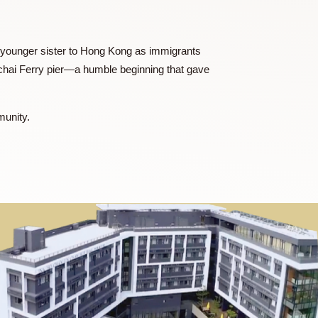
erry Dumplings, two highly recognized brands in both
l role in launching the first Wanchai Ferry dumpling facility
usiness, where she was instrumental in acquiring a local
t Joanne and her younger sister to Hong Kong as immigrants
art at the Wanchai Ferry pier—a humble beginning that gave
the wider community.