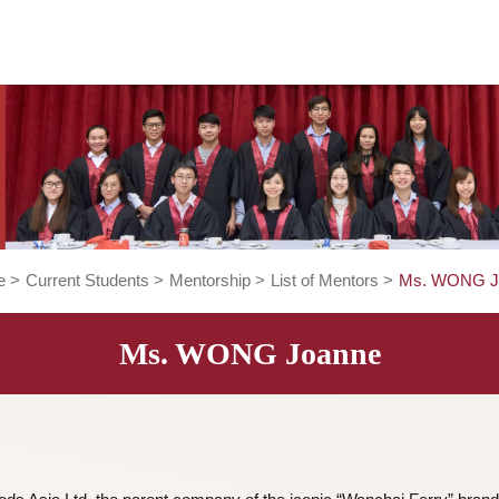
Home
>
Current Students
>
Mentorship
>
List of Mentors
>
Ms. WONG Joanne