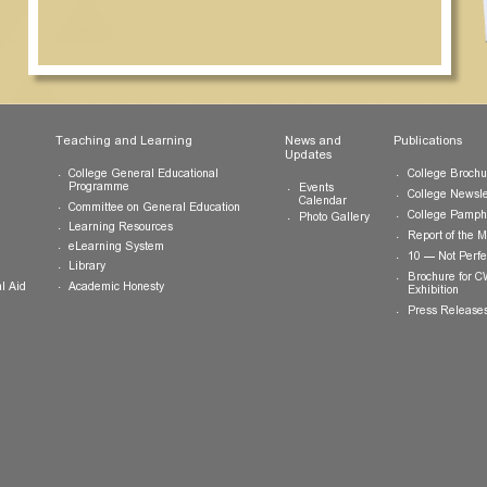
ts
Teaching and Learning
News and
Updates
College General Educational
Programme
Events
Calendar
Committee on General Education
Photo Gallery
Learning Resources
eLearning System
ing
Library
Academic Honesty
 Financial Aid