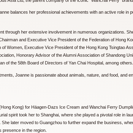
ills Foods Asia Ltd, the parent company of the iconic “Wancha
e, Joanne balances her professional achievements with an act
s evident through her extensive involvement in numerous org
orary Chairman and Executive Vice President of the Federa
eration of Women, Executive Vice President of the Hong Kong
 Association, Honorary Advisor of the Alumni Association of
hairman of the 58th Board of Directors of Yan Chai Hospital,
ommitments, Joanne is passionate about animals, nature, and 