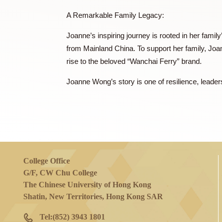
Joanne began her career as Managing Di
Mainland China and Hong Kong. Her entrepr
and introducing the brand to the Chinese
frozen food company, solidifying Wanchai 
A Remarkable Family Legacy:
Joanne’s inspiring journey is rooted in h
from Mainland China. To support her fam
rise to the beloved “Wanchai Ferry” brand
Joanne Wong’s story is one of resilience