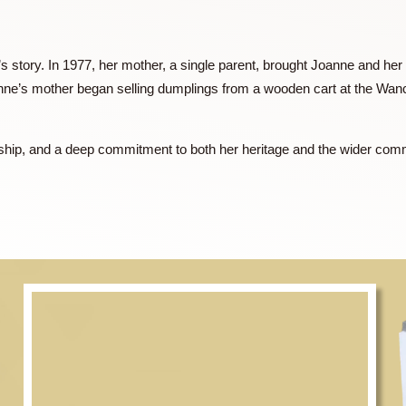
rector (Hong Kong) for Häagen-Dazs Ice Cream and Wanchai F
eneurial spirit took her to Shanghai, where she played a pivota
 market. She later moved to Guangzhou to further expand the b
Ferry’s presence in the region.
er family’s story. In 1977, her mother, a single parent, brough
ily, Joanne’s mother began selling dumplings from a wooden c
.
, leadership, and a deep commitment to both her heritage and 