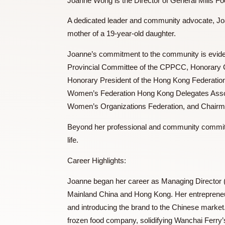
Ms. WONG Joanne 黃蓓
Joanne Wong is the Director of General M
A dedicated leader and community advocat
mother of a 19-year-old daughter.
Joanne’s commitment to the community i
Provincial Committee of the CPPCC, Hon
Honorary President of the Hong Kong Fed
Women’s Federation Hong Kong Delegates
Women’s Organizations Federation, and C
Beyond her professional and community c
life.
Career Highlights: