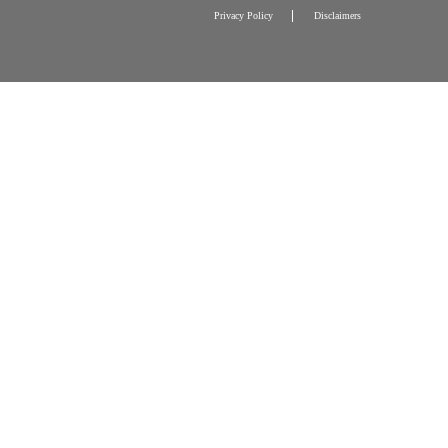
Press Releases
Other Programmes and Activitie
Tax Exemption and Contact
Privacy Policy