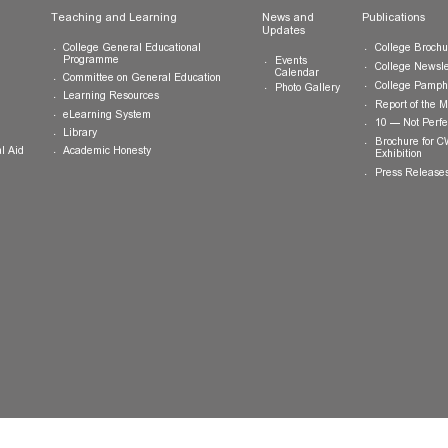
ts
Teaching and Learning
News and
Updates
College General Educational
Programme
Events
Calendar
Committee on General Education
Photo Gallery
Learning Resources
eLearning System
ing
Library
Academic Honesty
 Financial Aid
 Student
tivities
ramme
ternship