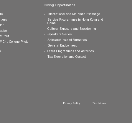
Publications
Giving Opportunities
College Brochure
International and Mainland Ex
College Newsletters
Service Programmes in Hong K
China
College Pamphlet
Cultural Exposure and Broaden
Report of the Master
Speakers Series
10 — Not Perfect, Yet
Scholarships and Bursaries
Brochure for CW Chu College Photo
Exhibition
General Endowment
Press Releases
Other Programmes and Activitie
Tax Exemption and Contact