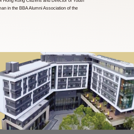
r of Leo Club of Hong Kong Citizens and Director of Youth
he Vice Chairman in the BBA Alumni Association of the
 Finance.