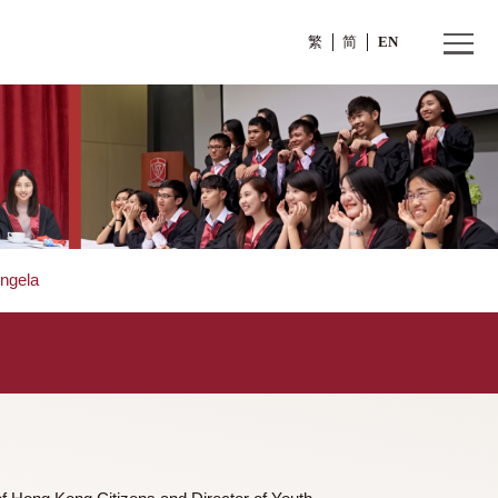
繁
Ms. FUNG Angela