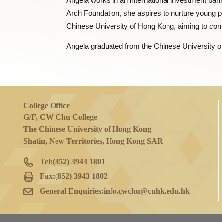
Ms. FUNG Angela 馮淑莊
Angela works in an international investm
Arch Foundation, she aspires to nurture 
Chinese University of Hong Kong, aiming 
Angela graduated from the Chinese Univer
College Office
G/F, CW Chu College
The Chinese University of Hong Kong
Shatin, New Territories, Hong Kong SAR
Tel:
(852) 3943 1801
Fax:
(852) 3943 1802