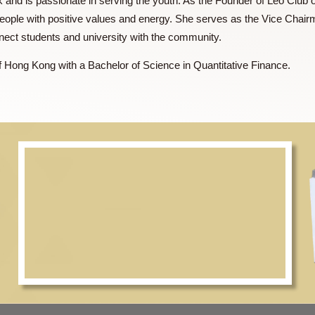
ent bank and is passionate in serving the youth. As the Founde
young people with positive values and energy. She serves as t
to connect students and university with the community.
sity of Hong Kong with a Bachelor of Science in Quantitative