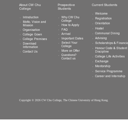
General Enquiries:
info.cwchu@cuhk.edu.hk
About CW Chu
Prospective
Current Studen
College
Students
Welcome
Introduction
Why CW Chu
Registration
College
Motto, Vision and
Orientation
How to Apply
Mission
Hostel
FAQ
Organisation
Communal Din
Arrival
College Gown
Advising
Important Dates
College Premises
Select Your
Scholarships &
Download
College
Information
Honour Code &
More on Offer
Contact Us
Discipline
Questions?
College Life Ac
Contact us
Exchange
Mentorship
Service Prog
Career and In