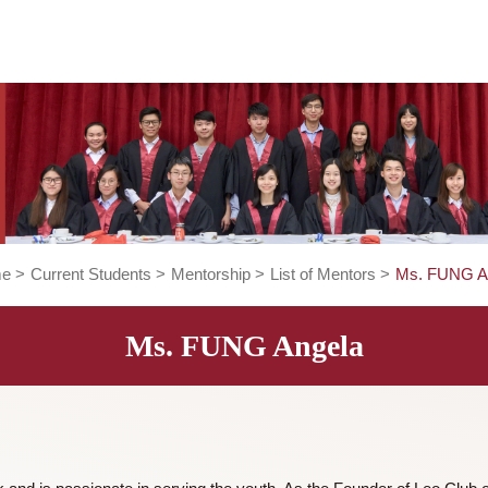
Home
>
Current Students
>
Mentorship
>
List of Mentors
>
Ms. FUNG Angela