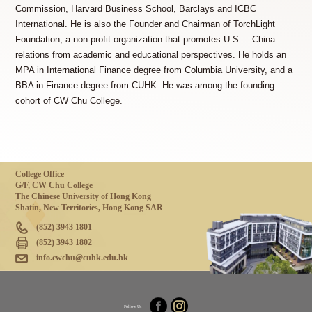
Commission, Harvard Business School, Barclays and ICBC
International. He is also the Founder and Chairman of TorchLight
Foundation, a non-profit organization that promotes U.S. – China
relations from academic and educational perspectives. He holds an
MPA in International Finance degree from Columbia University, and a
BBA in Finance degree from CUHK. He was among the founding
cohort of CW Chu College.
College Office
G/F, CW Chu College
The Chinese University of Hong Kong
Shatin, New Territories, Hong Kong SAR
(852) 3943 1801
(852) 3943 1802
info.cwchu@cuhk.edu.hk
Follow Us