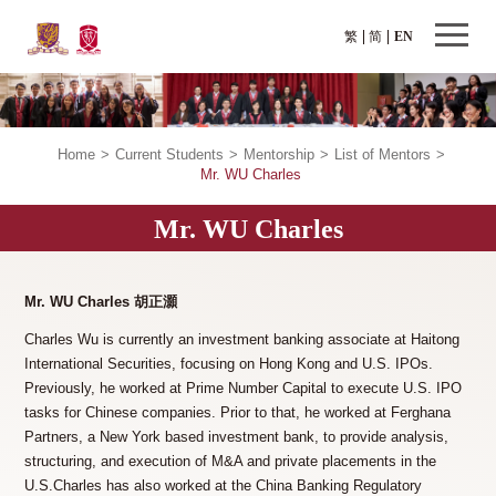
繁
简
EN
Home
>
Current Students
>
Mentorship
>
List of Mentors
>
Mr. WU Charles
Mr. WU Charles
Mr. WU Charles 胡正灝
Charles Wu is currently an investment banking associate at Haitong
International Securities, focusing on Hong Kong and U.S. IPOs.
Previously, he worked at Prime Number Capital to execute U.S. IPO
tasks for Chinese companies. Prior to that, he worked at Ferghana
Partners, a New York based investment bank, to provide analysis,
structuring, and execution of M&A and private placements in the
U.S.Charles has also worked at the China Banking Regulatory