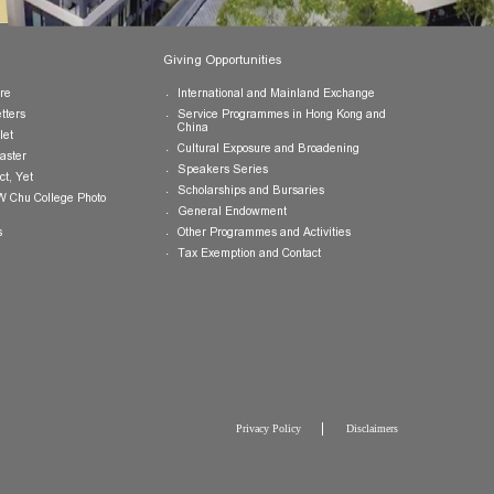
Publications
Giving Opportunities
College Brochure
International and Mainland Ex
College Newsletters
Service Programmes in Hong K
China
College Pamphlet
Cultural Exposure and Broaden
Report of the Master
Speakers Series
10 — Not Perfect, Yet
Scholarships and Bursaries
Brochure for CW Chu College Photo
Exhibition
General Endowment
Press Releases
Other Programmes and Activitie
Tax Exemption and Contact