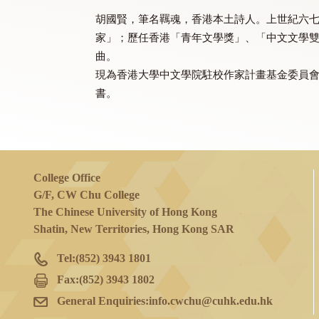
(Chinese only)
Mr. WOO Kwok Yin 胡國賢
胡國賢，筆名羈魂，香港本土詩人。上世
家」；歷任香港「青年文學獎」、「中
曲。
現為香港大學中文學院駐校作家計畫基
書。
College Office
G/F, CW Chu College
The Chinese University of Hong Kong
Shatin, New Territories, Hong Kong SAR