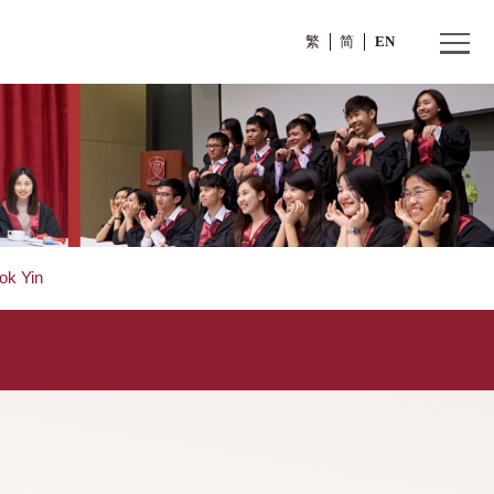
繁
Mr. WOO Kwok Yin