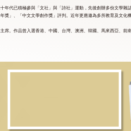
紀六七十年代已積極參與「文社」與「詩社」運動，先後創辦
文文學雙年獎」、「中文文學創作獎」評判。近年更應邀為多
金委員會主席。作品曾入選香港、中國、台灣、澳洲、韓國、