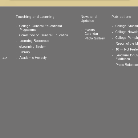
ts
Teaching and Learning
News and
Updates
College General Educational
Programme
Events
Calendar
Committee on General Education
Photo Gallery
Learning Resources
eLearning System
ing
Library
Academic Honesty
 Financial Aid
 Student
tivities
ramme
ternship