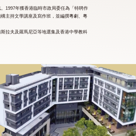
多份文學雜誌。1997年獲香港臨時市政局委任為「特聘作
所教育及文化機構主持文學講座及寫作班，並編撰粵劇、粵
馬來西亞、前南斯拉夫及羅馬尼亞等地選集及香港中學教科