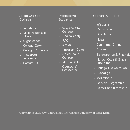
Tel:
(852) 3943 1801
Fax:
(852) 3943 1802
General Enquiries:
info.cwchu@cuhk.edu.hk
About CW Chu
Prospective
Current Studen
College
Students
Welcome
Introduction
Why CW Chu
Registration
College
Motto, Vision and
Orientation
How to Apply
Mission
Hostel
FAQ
Organisation
Communal Din
Arrival
College Gown
Advising
Important Dates
College Premises
Select Your
Scholarships &
Download
College
Information
Honour Code &
More on Offer
Contact Us
Discipline
Questions?
College Life Ac
Contact us
Exchange
Mentorship
Service Prog
Career and In