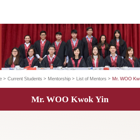
Home
>
Current Students
>
Mentorship
>
List of Mentors
>
Mr. WOO Kwok Yin