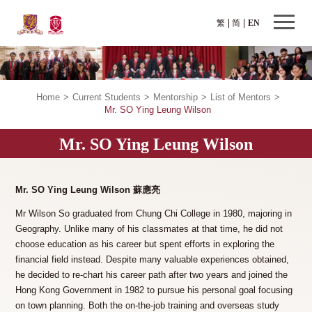
繁
简
EN
Home
>
Current Students
>
Mentorship
>
List of Mentors
>
Mr. SO Ying Leung Wilson
Mr. SO Ying Leung Wilson
Mr. SO Ying Leung Wilson 蘇應亮
Mr Wilson So graduated from Chung Chi College in 1980, majoring in
Geography. Unlike many of his classmates at that time, he did not
choose education as his career but spent efforts in exploring the
financial field instead. Despite many valuable experiences obtained,
he decided to re-chart his career path after two years and joined the
Hong Kong Government in 1982 to pursue his personal goal focusing
on town planning. Both the on-the-job training and overseas study