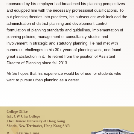
sponsored by his employer had broadened his planning perspectives
and equipped him with the necessary professional qualifications. To
put planning theories into practices, his subsequent work included the
administration of district planning and development control,
formulation of planning standards and guidelines, implementation of
planning policies, management of consultancy studies and
involvement in strategic and statutory planning. He had met with
numerous challenges in his 30+ years of planning work, and found
great satisfaction in it. He retired from the position of Assistant
Director of Planning since fall 2013.
Mr So hopes that his experience would be of use for students who
want to pursue urban planning as a career.
College Office
G/F, CW Chu College
The Chinese University of Hong Kong
Shatin, New Territories, Hong Kong SAR