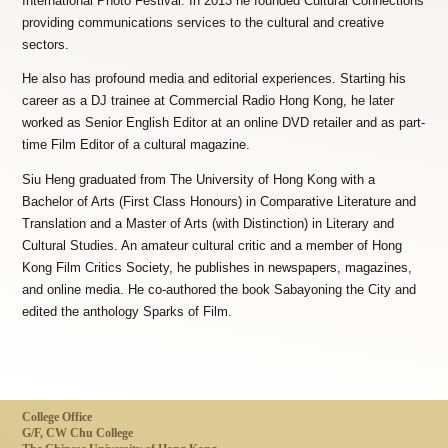
International Photo Festival. In 2013 he founded Cultural Connections
providing communications services to the cultural and creative
sectors.
He also has profound media and editorial experiences. Starting his
career as a DJ trainee at Commercial Radio Hong Kong, he later
worked as Senior English Editor at an online DVD retailer and as part-
time Film Editor of a cultural magazine.
Siu Heng graduated from The University of Hong Kong with a
Bachelor of Arts (First Class Honours) in Comparative Literature and
Translation and a Master of Arts (with Distinction) in Literary and
Cultural Studies. An amateur cultural critic and a member of Hong
Kong Film Critics Society, he publishes in newspapers, magazines,
and online media. He co-authored the book Sabayoning the City and
edited the anthology Sparks of Film.
College Office
G/F, CW Chu College