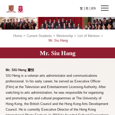
繁
简
EN
Home
>
Current Students
>
Mentorship
>
List of Mentors
>
Mr. Siu Hang
Mr. Siu Hang
Mr. SIU Heng 蕭恒
SIU Heng is a veteran arts administrator and communications
professional. In his early career, he served as Executive Officer
(Film) at the Television and Entertainment Licensing Authority. After
switching to arts administration, he was responsible for organising
and promoting arts and cultural programmes at The University of
Hong Kong, the British Council and the Hong Kong Arts Development
Council. He is currently Executive Director of the Hong Kong