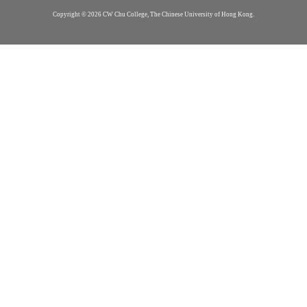
Copyright © 2026 CW Chu College, The Chinese University of Hong Kong.