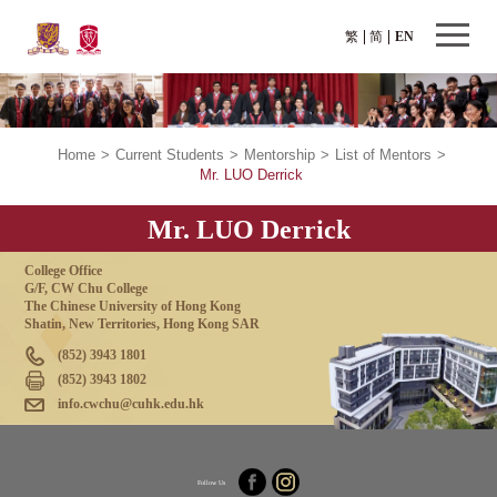
繁
简
EN
Home
>
Current Students
>
Mentorship
>
List of Mentors
>
Mr. LUO Derrick
Mr. LUO Derrick
College Office
G/F, CW Chu College
The Chinese University of Hong Kong
Shatin, New Territories, Hong Kong SAR
(852) 3943 1801
(852) 3943 1802
info.cwchu@cuhk.edu.hk
Follow Us