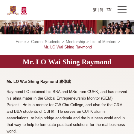
繁
简
EN
Home
>
Current Students
>
Mentorship
>
List of Mentors
>
Mr. LO Wai Shing Raymond
Mr. LO Wai Shing Raymond
Mr. LO Wai Shing Raymond
盧偉成
Raymond LO obtained his BBA and MSc from CUHK, and has served
his alma mater in the Global Entrepreneurship Monitor (GEM)
Project. He is a mentor for CW Chu College, and also for the GRM
and BBA students of CUHK. He serves on CUHK alumni
associations, to help bridge academia and the business world and in
that way to help to formulate practical solutions for the real business
world.