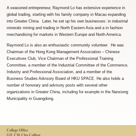
A seasoned entrepreneur, Raymond Lo has extensive experience in
global trading, starting with his family company in Macau expanding
into Greater China. Later, he set up his own businesses: in industrial
minerals mining and trading in North Eastern Asia and a in fashion
merchandising for markets in Western Europe and North America.
Raymond Lo is also an enthusiastic community volunteer. He was
Chairman of the Hong Kong Management Association – Chinese
Executives Club, Vice Chairman of the Professional Training
Committee, a member of the Industrial Committee of the Commence,
Industry and Professional Association, and a member of the
Business Studies Advisory Board of HKU SPACE. He also holds a
number of honorary and advisory posts with several other
organizations in Greater China, including for example in the Nanxiong
Municipality in Guangdong.
College Office
G/F, CW Chu College