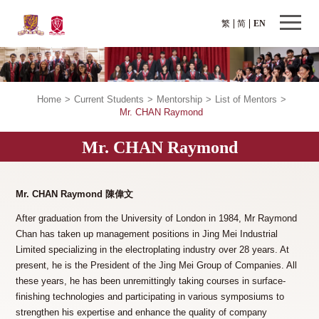
繁
简
EN
Home
>
Current Students
>
Mentorship
>
List of Mentors
>
Mr. CHAN Raymond
Mr. CHAN Raymond
Mr. CHAN Raymond
陳偉文
After graduation from the University of London in 1984, Mr Raymond
Chan has taken up management positions in Jing Mei Industrial
Limited specializing in the electroplating industry over 28 years. At
present, he is the President of the Jing Mei Group of Companies. All
these years, he has been unremittingly taking courses in surface-
finishing technologies and participating in various symposiums to
strengthen his expertise and enhance the quality of company