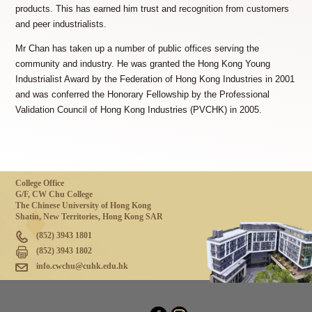
products. This has earned him trust and recognition from customers
and peer industrialists.
Mr Chan has taken up a number of public offices serving the
community and industry. He was granted the Hong Kong Young
Industrialist Award by the Federation of Hong Kong Industries in 2001
and was conferred the Honorary Fellowship by the Professional
Validation Council of Hong Kong Industries (PVCHK) in 2005.
College Office
G/F, CW Chu College
The Chinese University of Hong Kong
Shatin, New Territories, Hong Kong SAR
(852) 3943 1801
(852) 3943 1802
info.cwchu@cuhk.edu.hk