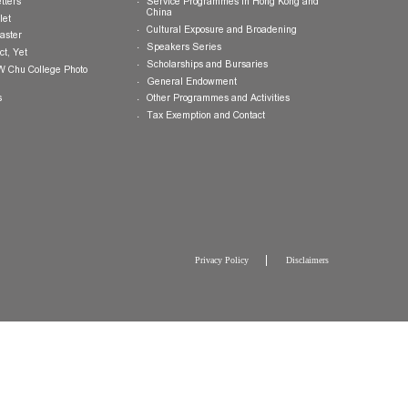
Publications
Giving Opportunities
College Brochure
International and Mainland Ex
College Newsletters
Service Programmes in Hong K
China
College Pamphlet
Cultural Exposure and Broaden
Report of the Master
Speakers Series
10 — Not Perfect, Yet
Scholarships and Bursaries
Brochure for CW Chu College Photo
Exhibition
General Endowment
Press Releases
Other Programmes and Activitie
Tax Exemption and Contact