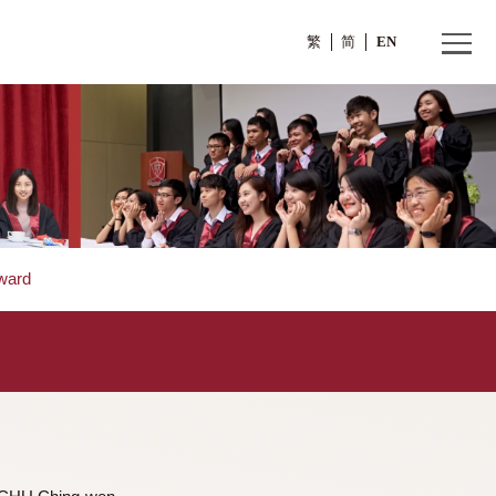
繁
>
Dr. TSE Edward