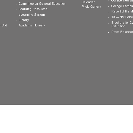
ts
Teaching and Learning
News and
Updates
College General Educational
Programme
Events
Calendar
Committee on General Education
Photo Gallery
Learning Resources
eLearning System
ing
Library
Academic Honesty
 Financial Aid
 Student
tivities
ramme
ternship