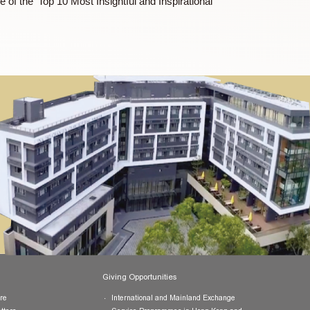
state-owned enterprises, and serves as a special policy advisor
elopment of the HKSAR.
ne, and one of the ‘Top 10 Most Insightful and Inspirational