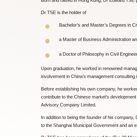
Dr. TSE Edward
Born and raised in Hong Kong, Dr Edwar
Dr TSE is the holder of
Bachelor’s and Master’s Degrees
a Master of Business Administra
a Doctor of Philosophy in Civil E
Upon graduation, he worked in renowned
involvement in China’s management consu
Before establishing his own company, he
contribute to the Chinese market’s develo
Advisory Company Limited.