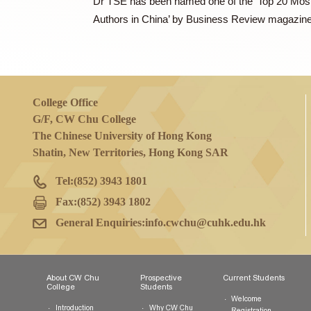
In addition to being the founder of his c
to the Shanghai Municipal Government a
Dr TSE has been named one of the ‘Top 2
Authors in China’ by Business Review m
College Office
G/F, CW Chu College
The Chinese University of Hong Kong
Shatin, New Territories, Hong Kong SAR
Tel:
(852) 3943 1801
Fax:
(852) 3943 1802