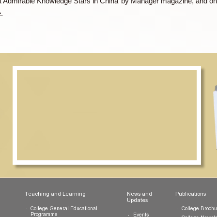
ompany, Dr TSE also sits on the boards of three large Chinese 
nd an ex-officio member of the Commission on Strategic Dev
0 Most Admirable Knowledge Stars in China’ by Manager magazi
agazine.