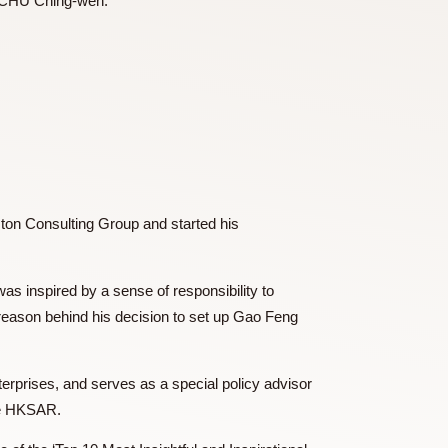
provided by Dr CHU Ching-wen.
logy
 and The Boston Consulting Group and started his
14, Dr TSE was inspired by a sense of responsibility to
ch is also the reason behind his decision to set up Gao Feng