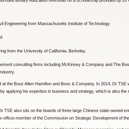
d TSE pursued tertiary education overseas on a scholarship 
 in Civil Engineering from Massachusetts Institute of Techno
tion and
ngineering from the University of California, Berkeley.
 management consulting firms including McKinsey & Company
lting industry.
 worked at the Booz Allen Hamilton and Booz & Company. In 20
pment by applying his expertise in business and strategy, whi