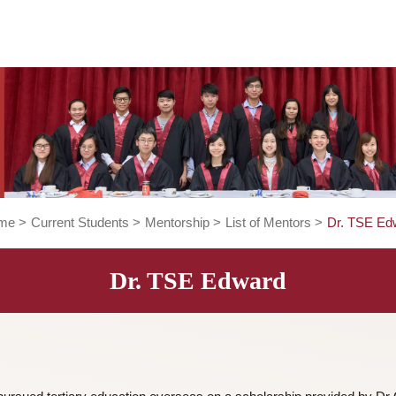
Home
>
Current Students
>
Mentorship
>
List of Mentors
Dr. TSE Edward