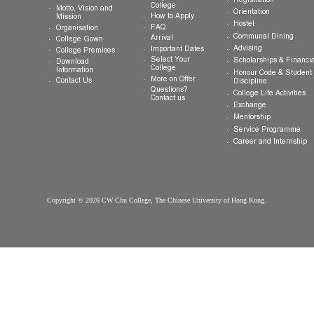
General Enquiries:
info.cwchu@cuhk.edu.hk
About CW Chu
Prospective
Current Studen
College
Students
Welcome
Introduction
Why CW Chu
Registration
College
Motto, Vision and
Orientation
How to Apply
Mission
Hostel
FAQ
Organisation
Communal Din
Arrival
College Gown
Advising
Important Dates
College Premises
Select Your
Scholarships &
Download
College
Information
Honour Code &
More on Offer
Contact Us
Discipline
Questions?
College Life Ac
Contact us
Exchange
Mentorship
Service Prog
Career and In