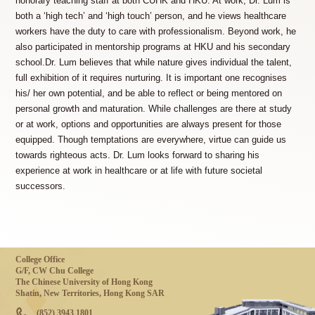
honorary teaching staff at both CUHK and HKU. At work, Dr. Lum is
both a ‘high tech’ and ‘high touch’ person, and he views healthcare
workers have the duty to care with professionalism. Beyond work, he
also participated in mentorship programs at HKU and his secondary
school.Dr. Lum believes that while nature gives individual the talent,
full exhibition of it requires nurturing. It is important one recognises
his/ her own potential, and be able to reflect or being mentored on
personal growth and maturation. While challenges are there at study
or at work, options and opportunities are always present for those
equipped. Though temptations are everywhere, virtue can guide us
towards righteous acts. Dr. Lum looks forward to sharing his
experience at work in healthcare or at life with future societal
successors.
College Office
G/F, CW Chu College
The Chinese University of Hong Kong
Shatin, New Territories, Hong Kong SAR
(852) 3943 1801