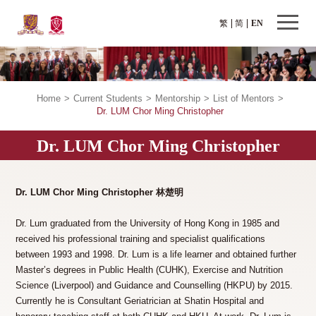
繁
简
EN
Home
>
Current Students
>
Mentorship
>
List of Mentors
>
Dr. LUM Chor Ming Christopher
Dr. LUM Chor Ming Christopher
Dr. LUM Chor Ming Christopher 林楚明
Dr. Lum graduated from the University of Hong Kong in 1985 and
received his professional training and specialist qualifications
between 1993 and 1998. Dr. Lum is a life learner and obtained further
Master’s degrees in Public Health (CUHK), Exercise and Nutrition
Science (Liverpool) and Guidance and Counselling (HKPU) by 2015.
Currently he is Consultant Geriatrician at Shatin Hospital and