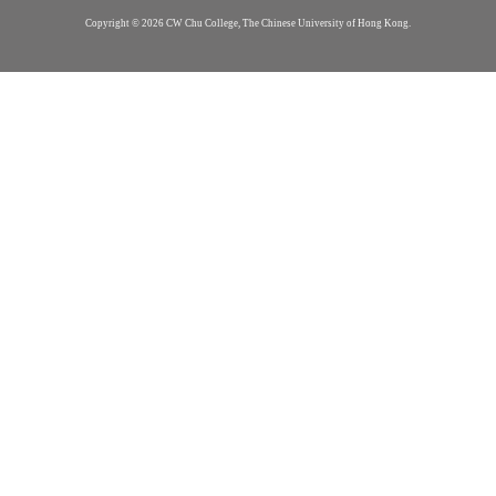
Copyright © 2026 CW Chu College, The Chinese University of Hong Kong.