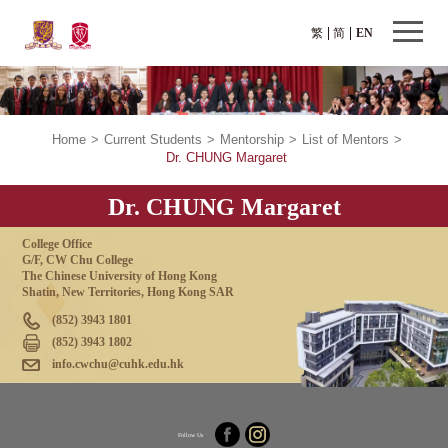
繁
简
EN
Home
>
Current Students
>
Mentorship
>
List of Mentors
>
Dr. CHUNG Margaret
Dr. CHUNG Margaret
College Office
G/F, CW Chu College
The Chinese University of Hong Kong
Shatin, New Territories, Hong Kong SAR
(852) 3943 1801
(852) 3943 1802
info.cwchu@cuhk.edu.hk
Follow Us