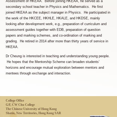
Assessment of HKEAA. Before joining HKEAA, he served as a
secondary school teacher in Physics and Mathematics. He first
joined HKEAA as the subject manager in Physics. He participated in
the work of the HKCEE, HKHLE, HKALE, and HKDSE, mainly
looking after development work, e.g., preparation of curriculum and
assessment guides together with EDB, preparation of question
papers and marking schemes, and co-ordination of marking and
grading. He retired in 2014 after more than thirty years of service in
HKEAA.
Dr Cheung is interested in teaching and understanding young people.
He hopes that the Mentorship Scheme can broaden students’
horizons and encourage mutual exploration between mentors and
mentees through exchange and interaction.
College Office
G/F, CW Chu College
The Chinese University of Hong Kong
Shatin, New Territories, Hong Kong SAR