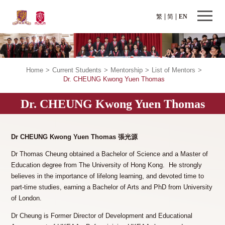
繁
简
EN
Home
>
Current Students
>
Mentorship
>
List of Mentors
>
Dr. CHEUNG Kwong Yuen Thomas
Dr. CHEUNG Kwong Yuen Thomas
Dr CHEUNG Kwong Yuen Thomas 張光源
Dr Thomas Cheung obtained a Bachelor of Science and a Master of
Education degree from The University of Hong Kong. He strongly
believes in the importance of lifelong learning, and devoted time to
part-time studies, earning a Bachelor of Arts and PhD from University
of London.
Dr Cheung is Former Director of Development and Educational