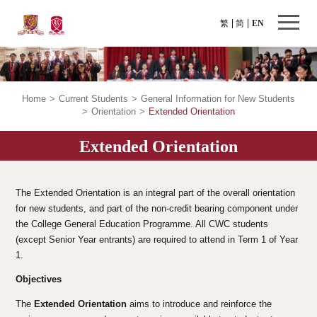
繁
简
EN
Home
>
Current Students
>
General Information for New Students
>
Orientation
>
Extended Orientation
Extended Orientation
The Extended Orientation is an integral part of the overall orientation
for new students, and part of the non-credit bearing component under
the College General Education Programme. All CWC students
(except Senior Year entrants) are required to attend in Term 1 of Year
1.
Objectives
The
Extended Orientation
aims to introduce and reinforce the