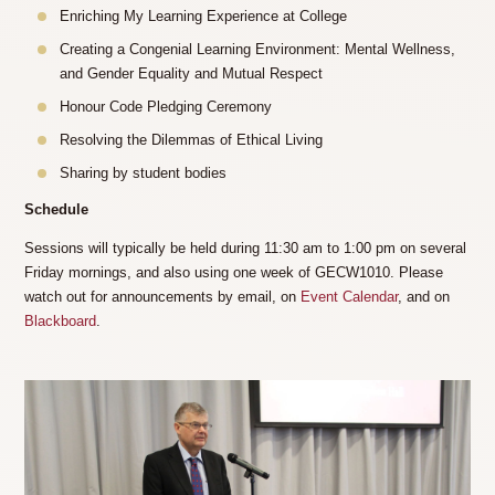
Enriching My Learning Experience at College
Creating a Congenial Learning Environment: Mental Wellness,
and Gender Equality and Mutual Respect
Honour Code Pledging Ceremony
Resolving the Dilemmas of Ethical Living
Sharing by student bodies
Schedule
Sessions will typically be held during 11:30 am to 1:00 pm on several
Friday mornings, and also using one week of GECW1010. Please
watch out for announcements by email, on
Event Calendar
, and on
Blackboard
.