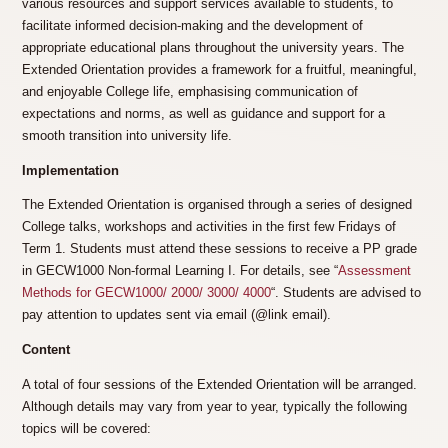
various resources and support services available to students, to
facilitate informed decision-making and the development of
appropriate educational plans throughout the university years. The
Extended Orientation provides a framework for a fruitful, meaningful,
and enjoyable College life, emphasising communication of
expectations and norms, as well as guidance and support for a
smooth transition into university life.
Implementation
The Extended Orientation is organised through a series of designed
College talks, workshops and activities in the first few Fridays of
Term 1. Students must attend these sessions to receive a PP grade
in GECW1000 Non-formal Learning I. For details, see “
Assessment
Methods for GECW1000/ 2000/ 3000/ 4000
“. Students are advised to
pay attention to updates sent via email (@link email).
Content
A total of four sessions of the Extended Orientation will be arranged.
Although details may vary from year to year, typically the following
topics will be covered: