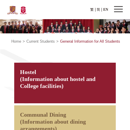
繁
简
EN
Home
>
Current Students
>
General Information for All Students
Hostel
(Information about hostel and
College facilities)
Communal Dining
(Information about dining
arrangements)