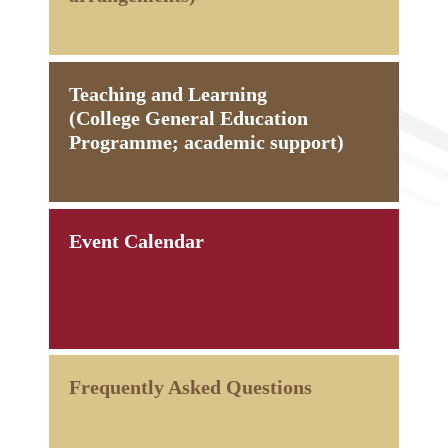
Teaching and Learning
(College General Education
Programme; academic support)
Event Calendar
Frequently Asked Questions