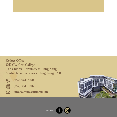
College Office
G/F, CW Chu College
The Chinese University of Hong Kong
Shatin, New Territories, Hong Kong SAR
(852) 3943 1801
(852) 3943 1802
info.cwchu@cuhk.edu.hk
Follow Us