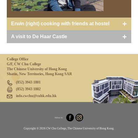
Erwin (right) cooking with friends at hostel
A visit to De Haar Castle
College Office
G/F, CW Chu College
The Chinese University of Hong Kong
Shatin, New Territories, Hong Kong SAR
(852) 3943 1801
(852) 3943 1802
info.cwchu@cuhk.edu.hk
Follow Us
Copyright © 2026 CW Chu College, The Chinese University of Hong Kong.