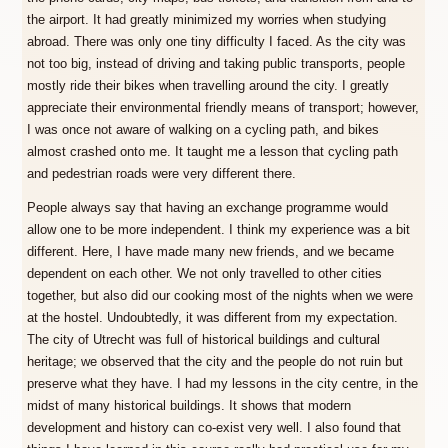
the airport. It had greatly minimized my worries when studying
abroad. There was only one tiny difficulty I faced. As the city was
not too big, instead of driving and taking public transports, people
mostly ride their bikes when travelling around the city. I greatly
appreciate their environmental friendly means of transport; however,
I was once not aware of walking on a cycling path, and bikes
almost crashed onto me. It taught me a lesson that cycling path
and pedestrian roads were very different there.
People always say that having an exchange programme would
allow one to be more independent. I think my experience was a bit
different. Here, I have made many new friends, and we became
dependent on each other. We not only travelled to other cities
together, but also did our cooking most of the nights when we were
at the hostel. Undoubtedly, it was different from my expectation.
The city of Utrecht was full of historical buildings and cultural
heritage; we observed that the city and the people do not ruin but
preserve what they have. I had my lessons in the city centre, in the
midst of many historical buildings. It shows that modern
development and history can co-exist very well. I also found that