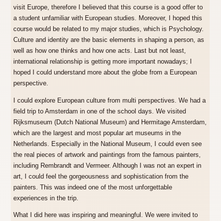
visit Europe, therefore I believed that this course is a good offer to
a student unfamiliar with European studies. Moreover, I hoped this
course would be related to my major studies, which is Psychology.
Culture and identity are the basic elements in shaping a person, as
well as how one thinks and how one acts. Last but not least,
international relationship is getting more important nowadays; I
hoped I could understand more about the globe from a European
perspective.
I could explore European culture from multi perspectives. We had a
field trip to Amsterdam in one of the school days. We visited
Rijksmuseum (Dutch National Museum) and Hermitage Amsterdam,
which are the largest and most popular art museums in the
Netherlands. Especially in the National Museum, I could even see
the real pieces of artwork and paintings from the famous painters,
including Rembrandt and Vermeer. Although I was not an expert in
art, I could feel the gorgeousness and sophistication from the
painters. This was indeed one of the most unforgettable
experiences in the trip.
What I did here was inspiring and meaningful. We were invited to