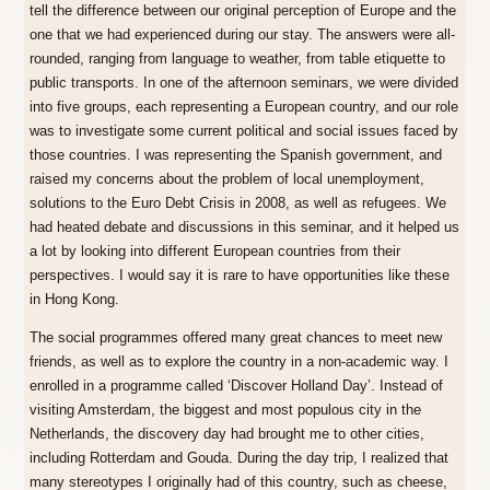
tell the difference between our original perception of Europe and the
one that we had experienced during our stay. The answers were all-
rounded, ranging from language to weather, from table etiquette to
public transports. In one of the afternoon seminars, we were divided
into five groups, each representing a European country, and our role
was to investigate some current political and social issues faced by
those countries. I was representing the Spanish government, and
raised my concerns about the problem of local unemployment,
solutions to the Euro Debt Crisis in 2008, as well as refugees. We
had heated debate and discussions in this seminar, and it helped us
a lot by looking into different European countries from their
perspectives. I would say it is rare to have opportunities like these
in Hong Kong.
The social programmes offered many great chances to meet new
friends, as well as to explore the country in a non-academic way. I
enrolled in a programme called ‘Discover Holland Day’. Instead of
visiting Amsterdam, the biggest and most populous city in the
Netherlands, the discovery day had brought me to other cities,
including Rotterdam and Gouda. During the day trip, I realized that
many stereotypes I originally had of this country, such as cheese,