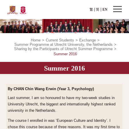
繁
简
EN
Home
>
Current Students
>
Exchange
>
Summer Programme at Utrecht University, the Netherlands
>
Sharing by the Participants of Utrecht Summer Programme
>
Summer 2016
Summer 2016
By CHAN Chin Wang Erwin (Year 3, Psychology)
Last summer, I am so honoured to have my two-week studies in
University Utrecht, the biggest and internationally highest ranked
university in the Netherlands.
The course I enrolled in was ‘European Culture and Identity’. I
chose this course because of three reasons. It was my first time to