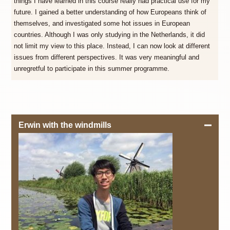
things I have learned in this course really had practical use for my
future. I gained a better understanding of how Europeans think of
themselves, and investigated some hot issues in European
countries. Although I was only studying in the Netherlands, it did
not limit my view to this place. Instead, I can now look at different
issues from different perspectives. It was very meaningful and
unregretful to participate in this summer programme.
Erwin with the windmills