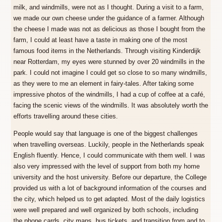
milk, and windmills, were not as I thought. During a visit to a farm,
we made our own cheese under the guidance of a farmer. Although
the cheese I made was not as delicious as those I bought from the
farm, I could at least have a taste in making one of the most
famous food items in the Netherlands. Through visiting Kinderdijk
near Rotterdam, my eyes were stunned by over 20 windmills in the
park. I could not imagine I could get so close to so many windmills,
as they were to me an element in fairy-tales. After taking some
impressive photos of the windmills, I had a cup of coffee at a café,
facing the scenic views of the windmills. It was absolutely worth the
efforts travelling around these cities.
People would say that language is one of the biggest challenges
when travelling overseas. Luckily, people in the Netherlands speak
English fluently. Hence, I could communicate with them well. I was
also very impressed with the level of support from both my home
university and the host university. Before our departure, the College
provided us with a lot of background information of the courses and
the city, which helped us to get adapted. Most of the daily logistics
were well prepared and well organized by both schools, including
the phone cards, city maps, bus tickets, and transition from and to