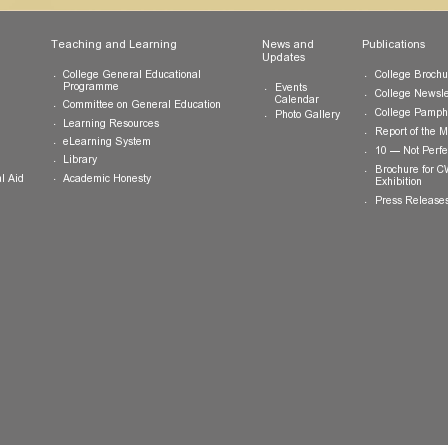
ts
Teaching and Learning
News and
Updates
College General Educational
Programme
Events
Calendar
Committee on General Education
Photo Gallery
Learning Resources
eLearning System
ing
Library
Academic Honesty
 Financial Aid
 Student