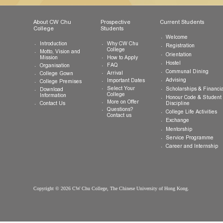
The Chinese University of Hong Kong
Shatin, New Territories, Hong Kong SAR
Tel:
(852) 3943 1801
Fax:
(852) 3943 1802
General Enquiries:
info.cwchu@cuhk.edu.hk
About CW Chu
Prospective
Current Studen
College
Students
Welcome
Introduction
Why CW Chu
Registration
College
Motto, Vision and
Orientation
How to Apply
Mission
Hostel
FAQ
Organisation
Communal Din
Arrival
College Gown
Advising
Important Dates
College Premises
Select Your
Scholarships &
Download
College
Information
Honour Code &
More on Offer
Contact Us
Discipline
Questions?