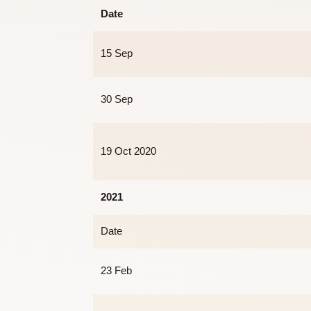
2020
Date
15 Sep
30 Sep
19 Oct 2020
2021
Date