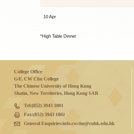
27 Mar
27 Mar and 3 Apr
10 Apr
*High Table Dinner
College Office
G/F, CW Chu College