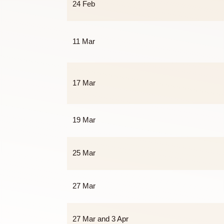
23 Feb
24 Feb
11 Mar
17 Mar
19 Mar
25 Mar