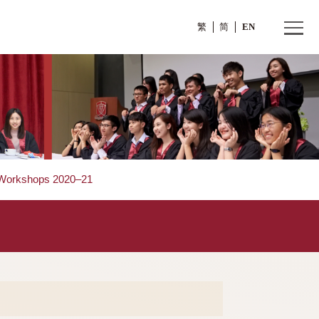
繁
s
>
Talks and Workshops 2020–21
0–21