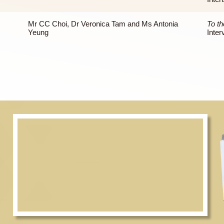
Mr CC Choi
Prof Peter Lai and Dr Veronica Tam
Mr CC Choi, Dr Veronica Tam and Ms Antonia
Yeung