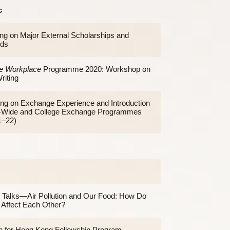
Topic
Briefing on Major External Scholarships and
Awards
To the Workplace
Programme 2020: Workshop on
CV Writing
Sharing on Exchange Experience and Introduction
on U-Wide and College Exchange Programmes
(2021–22)
Topic