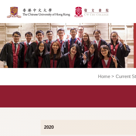
Home
>
Cur