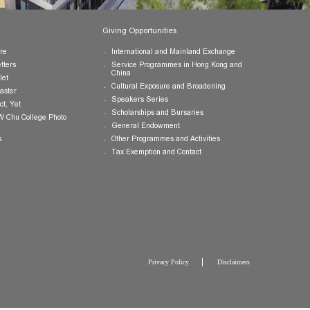
Publications
Giving Opportunities
College Brochure
International and Mainland Ex
College Newsletters
Service Programmes in Hong K
China
College Pamphlet
Cultural Exposure and Broaden
Report of the Master
Speakers Series
10 — Not Perfect, Yet
Scholarships and Bursaries
Brochure for CW Chu College Photo
Exhibition
General Endowment
Press Releases
Other Programmes and Activitie
Tax Exemption and Contact