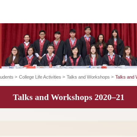
rent Students
>
College Life Activities
>
Talks and Workshop
Talks and Workshops 202