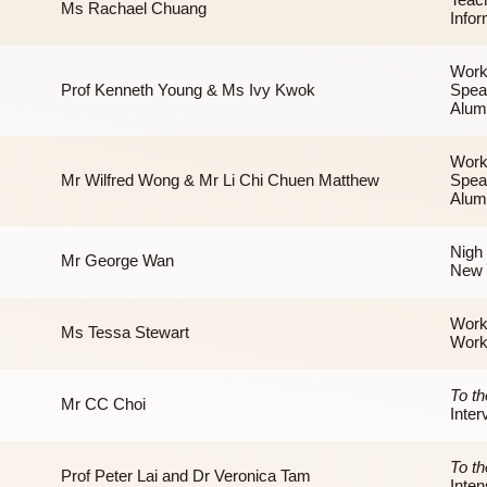
Prof Amos Tai
Ms Rachael Chuang
Prof Kenneth Young & Ms Ivy Kwok
Mr Wilfred Wong & Mr Li Chi Chuen Matthew
Mr George Wan
Ms Tessa Stewart