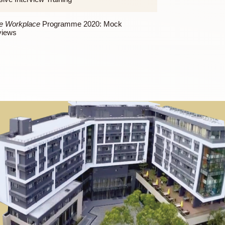
Workshop on CV writing
To the Workplace
Programme 2020: Workshop on
Interview Skills
To the Workplace
Programme 2020: Small-group
Intensive Interview Training
To the Workplace
Programme 2020: Mock
Interviews