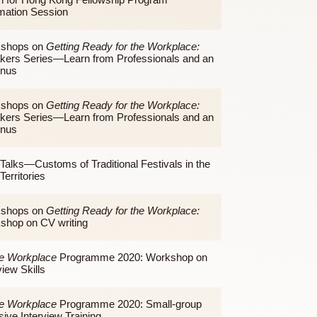
Night Talks—Air Pollution and Our Food: How Do
They Affect Each Other?
Teach for Hong Kong Fellowship Program
Information Session
Workshops on
Getting Ready for the Workplace:
Speakers Series—Learn from Professionals and an
Alumnus
Workshops on
Getting Ready for the Workplace:
Speakers Series—Learn from Professionals and an
Alumnus
Nigh Talks—Customs of Traditional Festivals in the
New Territories
Workshops on
Getting Ready for the Workplace: