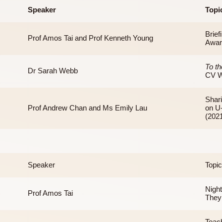
Speaker
Prof Amos Tai and Prof Kenneth Young
Dr Sarah Webb
Prof Andrew Chan and Ms Emily Lau
Speaker