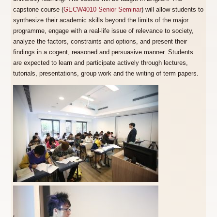
capstone course (
GECW4010 Senior Seminar
) will allow students to
synthesize their academic skills beyond the limits of the major
programme, engage with a real-life issue of relevance to society,
analyze the factors, constraints and options, and present their
findings in a cogent, reasoned and persuasive manner. Students
are expected to learn and participate actively through lectures,
tutorials, presentations, group work and the writing of term papers.