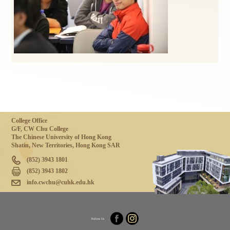
College Office
G/F, CW Chu College
The Chinese University of Hong Kong
Shatin, New Territories, Hong Kong SAR
(852) 3943 1801
(852) 3943 1802
info.cwchu@cuhk.edu.hk
Follow Us