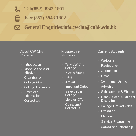
College Office
G/F, CW Chu College
The Chinese University of Hong Kong
Shatin, New Territories, Hong Kong SAR
Tel:
(852) 3943 1801
Fax:
(852) 3943 1802
General Enquiries:
info.cwchu@cuhk.edu.hk
About CW Chu
Prospective
Current Studen
College
Students
Welcome
Introduction
Why CW Chu
Registration
College
Motto, Vision and
Orientation
How to Apply
Mission
Hostel
FAQ
Organisation
Communal Din