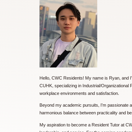
Hello, CWC Residents! My name is Ryan, a
CUHK, specializing in Industrial/Organiz
workplace environments and satisfaction
Beyond my academic pursuits, I’m passiona