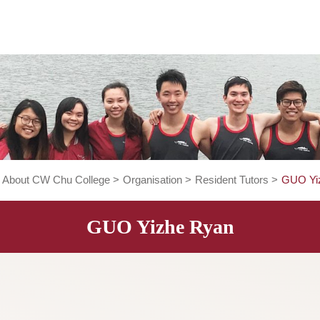
ome
>
About CW Chu College
>
Organisation
>
Resident Tut
GUO Yizhe Ryan