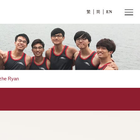
繁
ors
>
GUO Yizhe Ryan