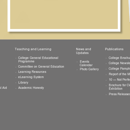
ts
Teaching and Learning
News and
Updates
College General Educational
Programme
Events
Calendar
Committee on General Education
Photo Gallery
Learning Resources
eLearning System
ing