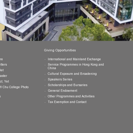
Publications
Giving Opportunities
College Brochure
International and Mainland Ex
College Newsletters
Service Programmes in Hong K
China
College Pamphlet
Cultural Exposure and Broaden
Report of the Master
Speakers Series