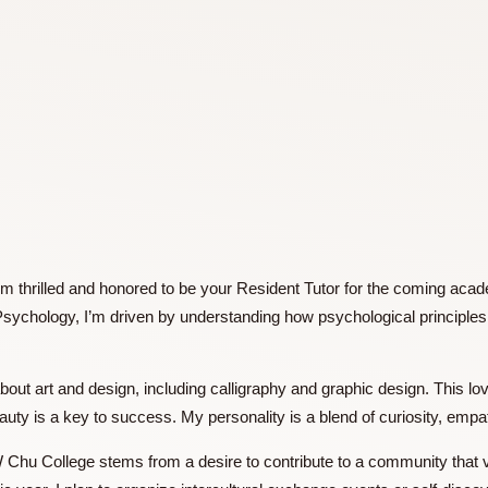
nd I’m thrilled and honored to be your Resident Tutor for th
ational Psychology, I’m driven by understanding how psycholo
.
te about art and design, including calligraphy and graphic des