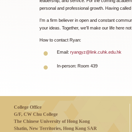
harmonious balance between practicality a
My aspiration to become a Resident Tutor 
leadership, and service. For the coming a
personal and professional growth. Havi
I’m a firm believer in open and constant c
your ideas. Together, we’ll make our life 
How to contact Ryan:
Email:
ryangyz@link.cuhk.edu.
In-person: Room 439