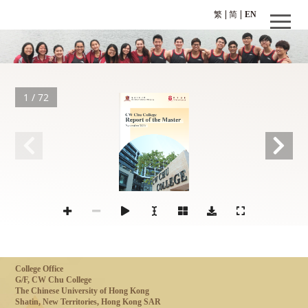
繁
简
EN
1 / 72
November 2017
College Office
G/F, CW Chu College
The Chinese University of Hong Kong
Shatin, New Territories, Hong Kong SAR