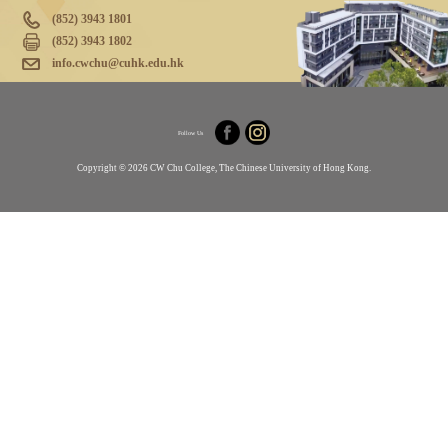
(852) 3943 1801
(852) 3943 1802
info.cwchu@cuhk.edu.hk
Follow Us
Copyright © 2026 CW Chu College, The Chinese University of Hong Kong.