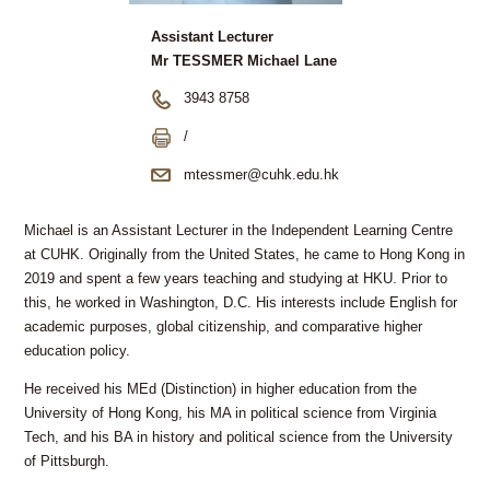
Assistant Lecturer
Mr TESSMER Michael Lane
3943 8758
/
mtessmer@cuhk.edu.hk
Michael is an Assistant Lecturer in the Independent Learning Centre
at CUHK. Originally from the United States, he came to Hong Kong in
2019 and spent a few years teaching and studying at HKU. Prior to
this, he worked in Washington, D.C. His interests include English for
academic purposes, global citizenship, and comparative higher
education policy.
He received his MEd (Distinction) in higher education from the
University of Hong Kong, his MA in political science from Virginia
Tech, and his BA in history and political science from the University
of Pittsburgh.