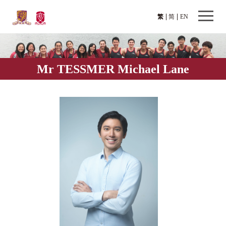
繁
简
EN
Mr TESSMER Michael Lane