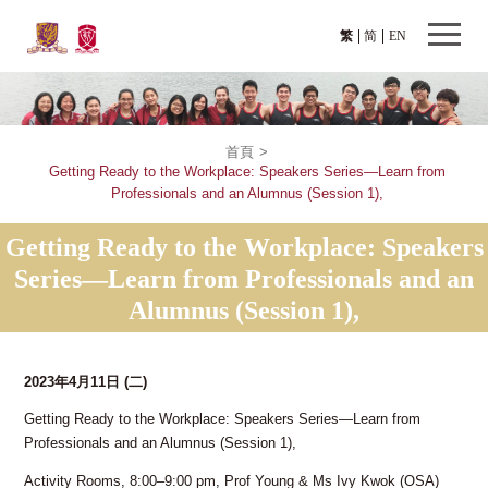
繁
简
EN
首頁
>
Getting Ready to the Workplace: Speakers Series—Learn from
Professionals and an Alumnus (Session 1),
Getting Ready to the Workplace: Speakers
Series—Learn from Professionals and an
Alumnus (Session 1),
2023年4月11日
(二)
Getting Ready to the Workplace: Speakers Series—Learn from
Professionals and an Alumnus (Session 1),
Activity Rooms, 8:00–9:00 pm, Prof Young & Ms Ivy Kwok (OSA)