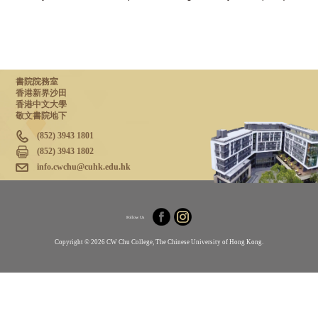
書院院務室
香港新界沙田
香港中文大學
敬文書院地下
(852) 3943 1801
(852) 3943 1802
info.cwchu@cuhk.edu.hk
Follow Us
Copyright © 2026 CW Chu College, The Chinese University of Hong Kong.