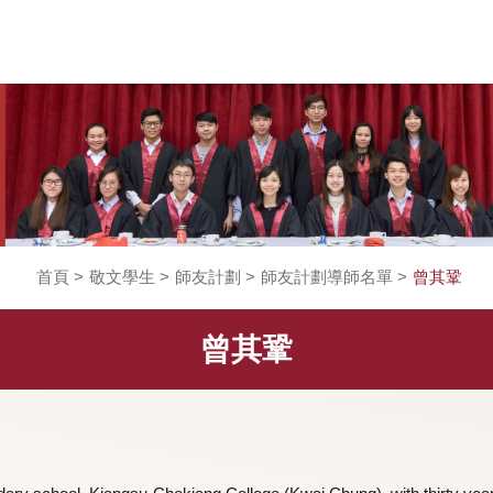
首頁
>
敬文學生
>
師友計劃
>
師友計劃導師名單
曾其鞏