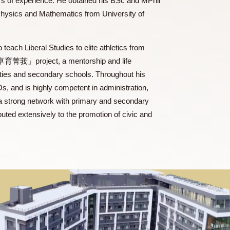
with thirty years of experience. He obtained his BSc and MPhil
ertificate in Physics and Mathematics from University of
esponsible to teach Liberal Studies to elite athletics from
 organizing the「卓育菁莪」project, a mentorship and life
ious universities and secondary schools. Throughout his
well as NGOs, and is highly competent in administration,
. He has built a strong network with primary and secondary
g, and contributed extensively to the promotion of civic and
orts.