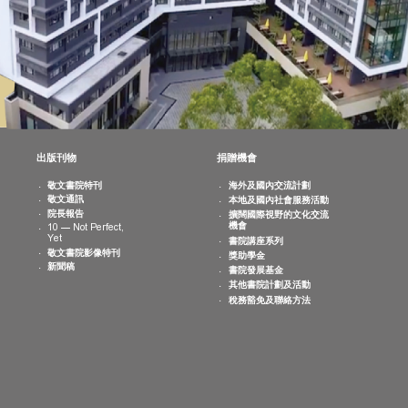
消息
出版刊物
捐贈機會
院活動
敬文書院特刊
海外及國內交
曆
敬文通訊
本地及國內社
片集
院長報告
擴闊國際視野
機會
10 — Not Perfect,
Yet
書院講座系列
敬文書院影像特刊
獎助學金
新聞稿
書院發展基金
其他書院計劃