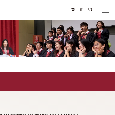
繁
>
曾其鞏