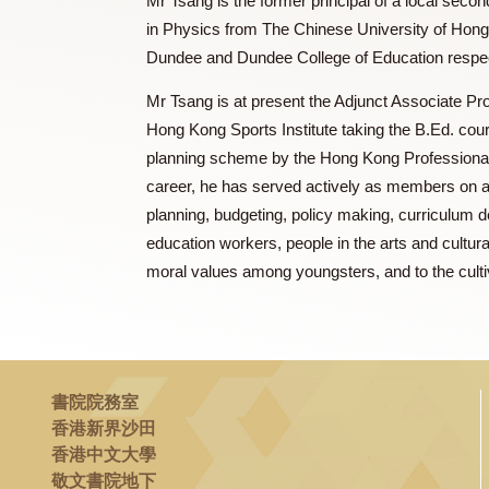
Mr. TSANG Kee Kung 曾其鞏
Mr Tsang is the former principal of a lo
in Physics from The Chinese University o
Dundee and Dundee College of Education 
Mr Tsang is at present the Adjunct Associ
Hong Kong Sports Institute taking the B
planning scheme by the Hong Kong Profes
career, he has served actively as membe
planning, budgeting, policy making, curr
education workers, people in the arts and
moral values among youngsters, and to the