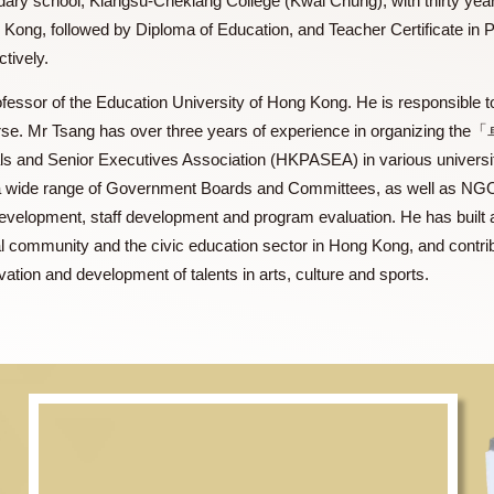
cal secondary school, Kiangsu-Chekiang College (Kwai Chung), 
f Hong Kong, followed by Diploma of Education, and Teacher C
respectively.
ate Professor of the Education University of Hong Kong. He is r
.Ed. course. Mr Tsang has over three years of experience in
sionals and Senior Executives Association (HKPASEA) in var
rs on a wide range of Government Boards and Committees, as 
iculum development, staff development and program evaluation
 cultural community and the civic education sector in Hong Kon
 cultivation and development of talents in arts, culture and sp