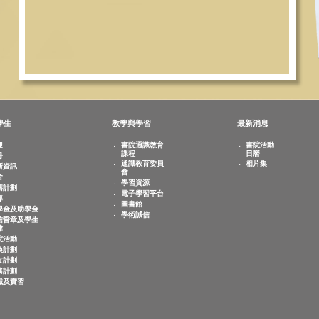
敬文學生
教學與學習
最新
歡迎
書院通識教育
書
課程
日
註冊
相
通識教育委員
迎新資訊
會
宿舍
學習資源
共膳計劃
電子學習平台
輔導
圖書館
奬學金及助學金
學術誠信
誠信誓章及學生