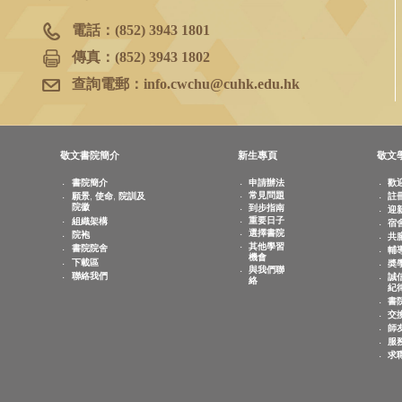
書院院務室
香港新界沙田
香港中文大學
敬文書院地下
電話：
(852) 3943 1801
傳真：
(852) 3943 1802
查詢電郵：
info.cwchu@cuhk.edu.hk
敬文書院簡介
新生專頁
書院簡介
申請辦法
常見問題
願景, 使命, 院訓及
院徽
到步指南
重要日子
組織架構
選擇書院
院袍
其他學習
書院院舍
機會
下載區
與我們聯
聯絡我們
絡