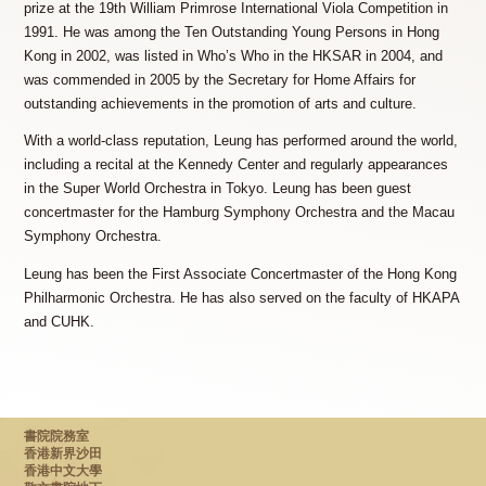
prize at the 19th William Primrose International Viola Competition in
1991. He was among the Ten Outstanding Young Persons in Hong
Kong in 2002, was listed in Who’s Who in the HKSAR in 2004, and
was commended in 2005 by the Secretary for Home Affairs for
outstanding achievements in the promotion of arts and culture.
With a world-class reputation, Leung has performed around the world,
including a recital at the Kennedy Center and regularly appearances
in the Super World Orchestra in Tokyo. Leung has been guest
concertmaster for the Hamburg Symphony Orchestra and the Macau
Symphony Orchestra.
Leung has been the First Associate Concertmaster of the Hong Kong
Philharmonic Orchestra. He has also served on the faculty of HKAPA
and CUHK.
書院院務室
香港新界沙田
香港中文大學