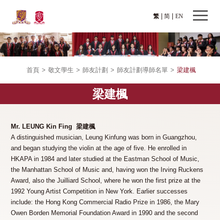
繁
简
EN
首頁
>
敬文學生
>
師友計劃
>
師友計劃導師名單
>
梁建楓
梁建楓
Mr. LEUNG Kin Fing 梁建楓
A distinguished musician, Leung Kinfung was born in Guangzhou,
and began studying the violin at the age of five. He enrolled in
HKAPA in 1984 and later studied at the Eastman School of Music,
the Manhattan School of Music and, having won the Irving Ruckens
Award, also the Juilliard School, where he won the first prize at the
1992 Young Artist Competition in New York. Earlier successes
include: the Hong Kong Commercial Radio Prize in 1986, the Mary
Owen Borden Memorial Foundation Award in 1990 and the second