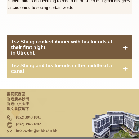
supermarkets and learning to read a bit of Dutch as I gradually grew
accustomed to seeing certain words.
Tsz Shing cooked dinner with his friends at
their first night
in Utrecht.
Tsz Shing and his friends in the middle of a
canal
書院院務室
香港新界沙田
香港中文大學
敬文書院地下
(852) 3943 1801
(852) 3943 1802
info.cwchu@cuhk.edu.hk