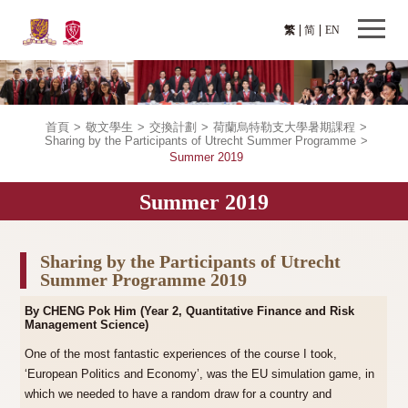
繁
简
EN
首頁
>
敬文學生
>
交換計劃
>
荷蘭烏特勒支大學暑期課程
>
Sharing by the Participants of Utrecht Summer Programme
>
Summer 2019
Summer 2019
Sharing by the Participants of Utrecht
Summer Programme 2019
By CHENG Pok Him (Year 2, Quantitative Finance and Risk
Management Science)
One of the most fantastic experiences of the course I took,
‘European Politics and Economy’, was the EU simulation game, in
which we needed to have a random draw for a country and