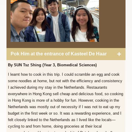
Pok Him at the entrance of Kasteel De Haar
By SUN Tsz Shing (Year 3, Biomedical Sciences)
I learnt how to cook in this trip. I could scramble an egg and cook
some noodles at home, but not with the efficiency and consistency
I achieved during my stay in the Netherlands. Restaurants
everywhere in Hong Kong sell cheap and delicious food, so cooking
in Hong Kong is more of a hobby for fun. However, cooking in the
Netherlands was mostly out of necessity if I was not to eat up my
budget in the first week or so. It was a rewarding experience, and I
felt closely linked to the Netherlands as I lived like the locals—
cycling to and from home, doing groceries at their local