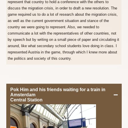
represent that country to hold a conference with the others to
discuss the migration crisis, in order to draft a new resolution. The
game required us to do a lot of research about the migration crisis,
as well as the current government situation and stance of the
country we were going to represent. Also, we needed to
communicate a lot with the representatives of other countries, not
by speech but by writing on a small piece of paper and circulating it
around, like what secondary school students love doing in class. I
represented Austria in the game, through which I knew more about
the politics and society of this country.
Pok Him and his friends waiting for a train in
Amsterdam
Central Station