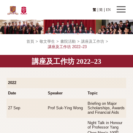
繁
简
EN
首頁
>
敬文學生
>
書院活動
>
講座及工作坊
>
講座及工作坊 2022–23
講座及工作坊 2022–23
2022
Date
Speaker
Topic
Briefing on Major
27 Sep
Prof Suk-Ying Wong
Scholarships, Awards
and Financial Aids
Night Talk in Honour
of Professor Yang
th