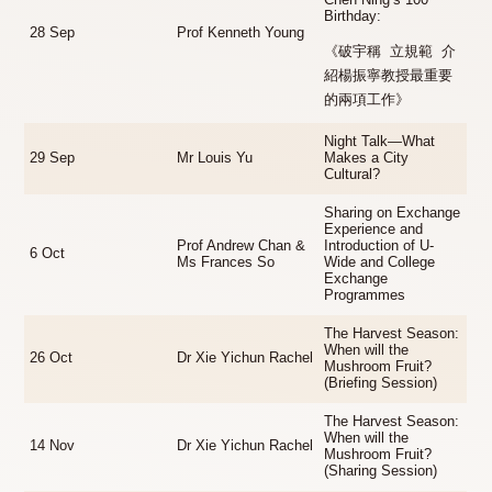
Chen Ning’s 100
Birthday:
28 Sep
Prof Kenneth Young
《破宇稱 立規範 介
紹楊振寧教授最重要
的兩項工作》
Night Talk—What
29 Sep
Mr Louis Yu
Makes a City
Cultural?
Sharing on Exchange
Experience and
Prof Andrew Chan &
Introduction of U-
6 Oct
Ms Frances So
Wide and College
Exchange
Programmes
The Harvest Season:
When will the
26 Oct
Dr Xie Yichun Rachel
Mushroom Fruit?
(Briefing Session)
The Harvest Season:
When will the
14 Nov
Dr Xie Yichun Rachel
Mushroom Fruit?
(Sharing Session)