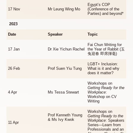
Egypt’s COP
17 Nov
Mr Leung Wing Mo
(Conference of the
Parties) and beyond*
2023
Date
Speaker
Topic
Fai Chun Writing for
17 Jan
Dr Xie Yichun Rachel
the Year of Rabbit (玉
兔迎春 即席揮毫)
LGBT+ Inclusion:
26 Feb
Prof Suen Yiu Tung
What is it and why
does it matter?
Workshops on
Getting Ready for the
4 Apr
Ms Tessa Stewart
Workplace
:
Workshop on CV
Writing
Workshops on
Prof Kenneth Young
Getting Ready to the
& Ms Ivy Kwok
Workplace
: Speakers
11 Apr
Series—Learn from
Professionals and an