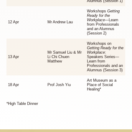
Alumnus (Session 1)
Workshops
Getting
Ready for the
Workplace
—Learn
12 Apr
Mr Andrew Lau
from Professionals
and an Alumnus
(Session 2)
Workshops on
Getting Ready for the
Mr Samuel Liu & Mr
Workplace
:
13 Apr
Li Chi Chuen
Speakers Series—
Matthew
Learn from
Professionals and an
Alumnus (Session 3)
Art Museum as a
18 Apr
Prof Josh Yiu
Place of Social
Healing*
*High Table Dinner