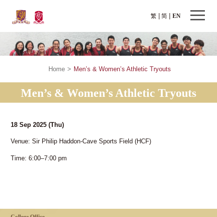
繁
简
EN
Home
>
Men’s & Women’s Athletic Tryouts
Men’s & Women’s Athletic Tryouts
18 Sep 2025
(Thu)
Venue: Sir Philip Haddon-Cave Sports Field (HCF)
Time: 6:00–7:00 pm