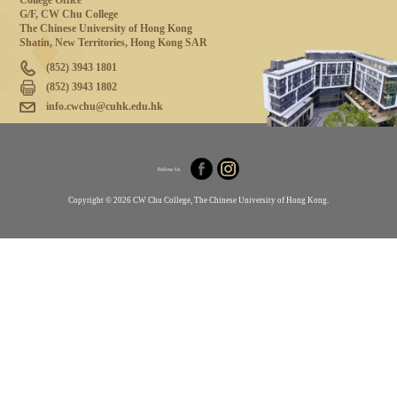
College Office
G/F, CW Chu College
The Chinese University of Hong Kong
Shatin, New Territories, Hong Kong SAR
(852) 3943 1801
(852) 3943 1802
info.cwchu@cuhk.edu.hk
Follow Us
Copyright © 2026 CW Chu College, The Chinese University of Hong Kong.