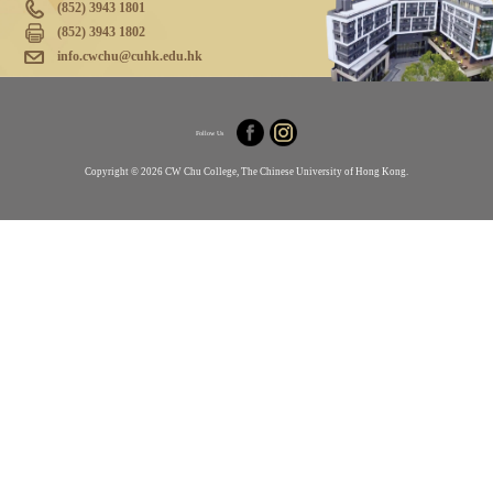
(852) 3943 1801
(852) 3943 1802
info.cwchu@cuhk.edu.hk
Follow Us
Copyright © 2026 CW Chu College, The Chinese University of Hong Kong.