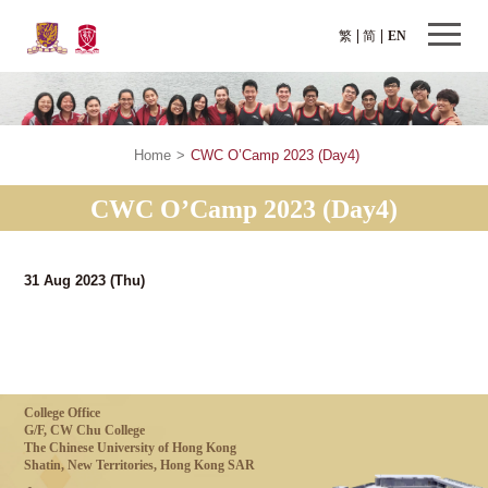
繁
简
EN
Home
>
CWC O’Camp 2023 (Day4)
CWC O’Camp 2023 (Day4)
31 Aug 2023
(Thu)
College Office
G/F, CW Chu College
The Chinese University of Hong Kong
Shatin, New Territories, Hong Kong SAR