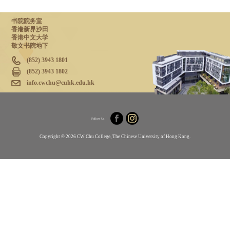
书院院务室
香港新界沙田
香港中文大学
敬文书院地下
(852) 3943 1801
(852) 3943 1802
info.cwchu@cuhk.edu.hk
Follow Us
Copyright © 2026 CW Chu College, The Chinese University of Hong Kong.