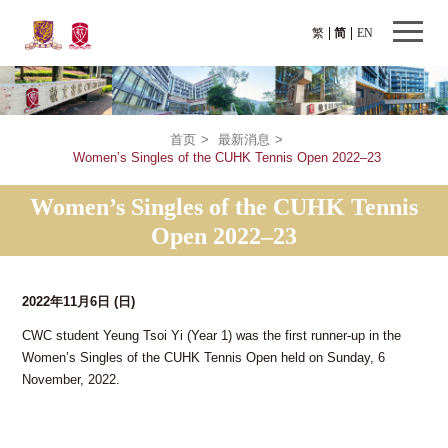
繁
简
EN
首页
>
最新消息
>
Women’s Singles of the CUHK Tennis Open 2022–23
Women’s Singles of the CUHK Tennis
Open 2022–23
2022年11月6日
(日)
CWC student Yeung Tsoi Yi (Year 1) was the first runner-up in the
Women’s Singles of the CUHK Tennis Open held on Sunday, 6
November, 2022.