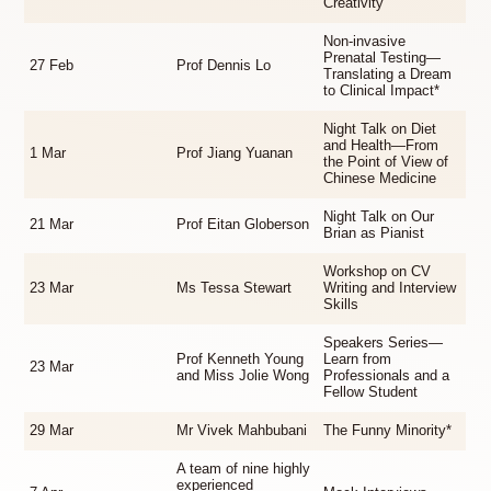
Creativity
Non-invasive
Prenatal Testing—
27 Feb
Prof Dennis Lo
Translating a Dream
to Clinical Impact*
Night Talk on Diet
and Health—From
1 Mar
Prof Jiang Yuanan
the Point of View of
Chinese Medicine
Night Talk on Our
21 Mar
Prof Eitan Globerson
Brian as Pianist
Workshop on CV
23 Mar
Ms Tessa Stewart
Writing and Interview
Skills
Speakers Series—
Prof Kenneth Young
Learn from
23 Mar
and Miss Jolie Wong
Professionals and a
Fellow Student
29 Mar
Mr Vivek Mahbubani
The Funny Minority*
A team of nine highly
experienced