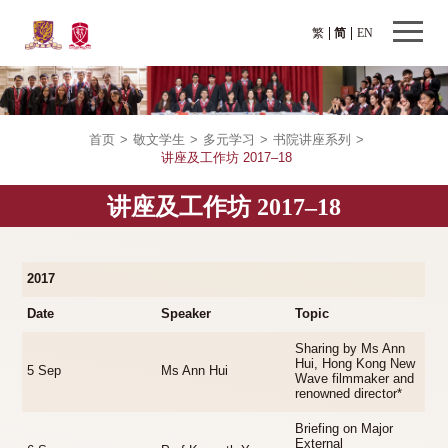
繁
简
EN
首页
>
敬文学生
>
多元学习
>
书院讲座系列
>
讲座及工作坊 2017–18
讲座及工作坊 2017–18
2017
Date
Speaker
Topic
Sharing by Ms Ann
Hui, Hong Kong New
5 Sep
Ms Ann Hui
Wave filmmaker and
renowned director*
Briefing on Major
External