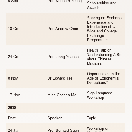
6 Sep
Prof Kenneth Young
Scholarships and
Awards
Sharing on Exchange
Experience and
Introduction of U-
18 Oct
Prof Andrew Chan
Wide and College
Exchange
Programmes
Health Talk on
‘Understanding A Bit
24 Oct
Prof Jiang Yuanan
about Chinese
Medicine
Opportunities in the
8 Nov
Dr Edward Tse
Age of Exponential
Disruptions*
Sign Language
17 Nov
Miss Carissa Ma
Workshop
2018
Date
Speaker
Topic
Workshop on
24 Jan
Prof Bernard Suen