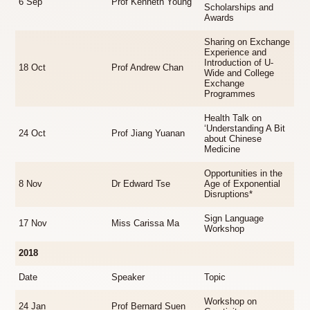
6 Sep
Prof Kenneth Young
Scholarships and
Awards
Sharing on Exchange
Experience and
Introduction of U-
18 Oct
Prof Andrew Chan
Wide and College
Exchange
Programmes
Health Talk on
‘Understanding A Bit
24 Oct
Prof Jiang Yuanan
about Chinese
Medicine
Opportunities in the
8 Nov
Dr Edward Tse
Age of Exponential
Disruptions*
Sign Language
17 Nov
Miss Carissa Ma
Workshop
2018
Date
Speaker
Topic
Workshop on
24 Jan
Prof Bernard Suen