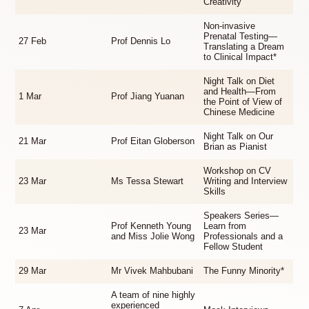
Creativity
Non-invasive
Prenatal Testing—
27 Feb
Prof Dennis Lo
Translating a Dream
to Clinical Impact*
Night Talk on Diet
and Health—From
1 Mar
Prof Jiang Yuanan
the Point of View of
Chinese Medicine
Night Talk on Our
21 Mar
Prof Eitan Globerson
Brian as Pianist
Workshop on CV
23 Mar
Ms Tessa Stewart
Writing and Interview
Skills
Speakers Series—
Prof Kenneth Young
Learn from
23 Mar
and Miss Jolie Wong
Professionals and a
Fellow Student
29 Mar
Mr Vivek Mahbubani
The Funny Minority*
A team of nine highly
experienced