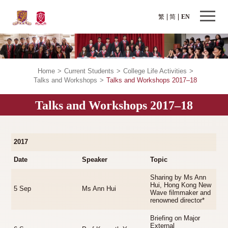
繁
简
EN
Home
>
Current Students
>
College Life Activities
>
Talks and Workshops
>
Talks and Workshops 2017–18
Talks and Workshops 2017–18
2017
Date
Speaker
Topic
Sharing by Ms Ann
Hui, Hong Kong New
5 Sep
Ms Ann Hui
Wave filmmaker and
renowned director*
Briefing on Major
External