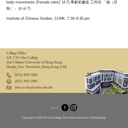
body movements (Female roles)” (4-7) 粵劇初邂逅 工作坊 「做（旦
角）」 (4 of 7)
Institute of Chinese Studies, CUHK, 7:30–9:30 pm
College Office
G/F, CW Chu College
The Chinese University of Hong Kong
Shatin, New Territories, Hong Kong SAR
(852) 3943 1801
(852) 3943 1802
info.cwchu@cuhk.edu.hk
Follow Us
Copyright © 2026 CW Chu College, The Chinese University of Hong Kong.