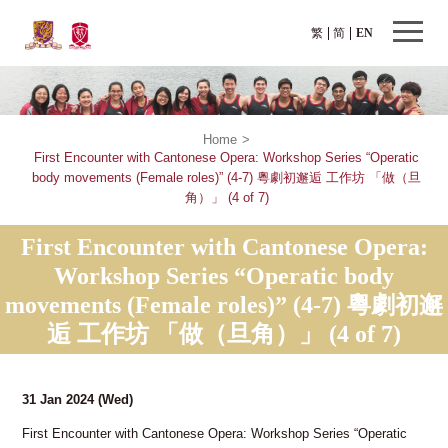
繁
简
EN
Home
>
First Encounter with Cantonese Opera: Workshop Series “Operatic
body movements (Female roles)” (4-7) 粵劇初邂逅 工作坊 「做（旦
角）」 (4 of 7)
First Encounter with Cantonese Opera:
Workshop Series “Operatic body
movements (Female roles)” (4-7) 粵劇初邂
逅 工作坊 「做（旦角）」 (4 of 7)
31 Jan 2024
(Wed)
First Encounter with Cantonese Opera: Workshop Series “Operatic