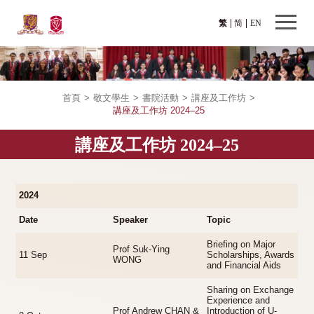
繁
简
EN
首頁
>
敬文學生
>
書院活動
>
講座及工作坊
>
講座及工作坊 2024–25
講座及工作坊 2024–25
2024
Date
Speaker
Topic
Briefing on Major
Prof Suk-Ying
11 Sep
Scholarships, Awards
WONG
and Financial Aids
Sharing on Exchange
Experience and
Prof Andrew CHAN &
Introduction of U-