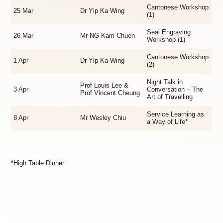
Cantonese Workshop
25 Mar
Dr Yip Ka Wing
(1)
Seal Engraving
26 Mar
Mr NG Kam Chuen
Workshop (1)
Cantonese Workshop
1 Apr
Dr Yip Ka Wing
(2)
Night Talk in
Prof Louis Lee &
3 Apr
Conversation – The
Prof Vincent Cheung
Art of Travelling
Service Learning as
8 Apr
Mr Wesley Chiu
a Way of Life*
*High Table Dinner