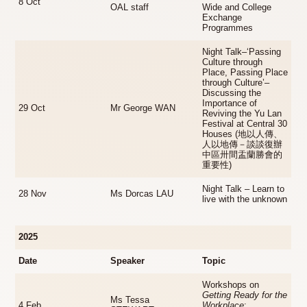
8 Oct
OAL staff
Wide and College
Exchange
Programmes
Night Talk–‘Passing
Culture through
Place, Passing Place
through Culture’–
Discussing the
Importance of
29 Oct
Mr George WAN
Reviving the Yu Lan
Festival at Central 30
Houses (地以人傳、
人以地傳－談談復辦
中區卅間盂蘭勝會的
重要性)
Night Talk – Learn to
28 Nov
Ms Dorcas LAU
live with the unknown
2025
Date
Speaker
Topic
Workshops on
Getting Ready for the
Ms Tessa
4 Feb
Workplace
: