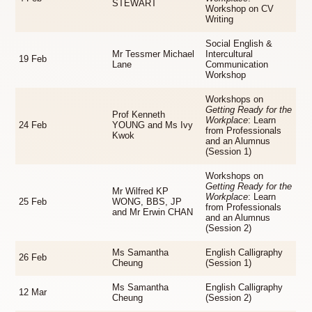
STEWART
Workshop on CV
Writing
Social English &
Mr Tessmer Michael
Intercultural
19 Feb
Lane
Communication
Workshop
Workshops on
Getting Ready for the
Prof Kenneth
Workplace
: Learn
24 Feb
YOUNG and Ms Ivy
from Professionals
Kwok
and an Alumnus
(Session 1)
Workshops on
Getting Ready for the
Mr Wilfred KP
Workplace
: Learn
25 Feb
WONG, BBS, JP
from Professionals
and Mr Erwin CHAN
and an Alumnus
(Session 2)
Ms Samantha
English Calligraphy
26 Feb
Cheung
(Session 1)
Ms Samantha
English Calligraphy
12 Mar
Cheung
(Session 2)