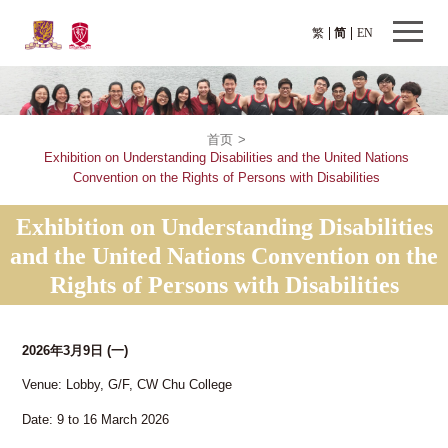
繁
简
EN
首页
>
Exhibition on Understanding Disabilities and the United Nations
Convention on the Rights of Persons with Disabilities
Exhibition on Understanding Disabilities
and the United Nations Convention on the
Rights of Persons with Disabilities
2026年3月9日
(一)
Venue: Lobby, G/F, CW Chu College
Date: 9 to 16 March 2026