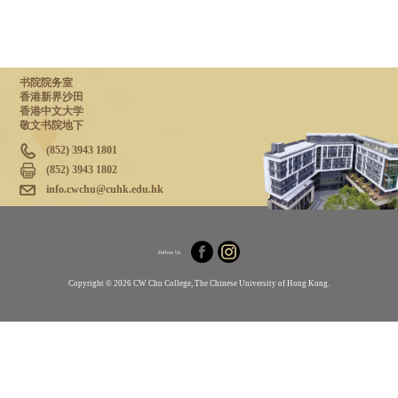
书院院务室
香港新界沙田
香港中文大学
敬文书院地下
(852) 3943 1801
(852) 3943 1802
info.cwchu@cuhk.edu.hk
Follow Us
Copyright © 2026 CW Chu College, The Chinese University of Hong Kong.