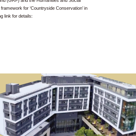
l Research Fund (GRF) and the Humanities and Social
 Placemaking framework for ‘Countryside Conservation’ in
o the following link for details: