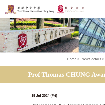
Home
>
News de
Prof Thomas CHUNG Awa