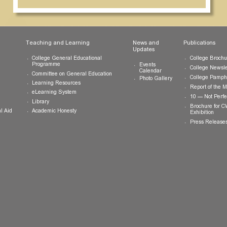
ts
Teaching and Learning
News and
Updates
College General Educational
Programme
Events
Calendar
Committee on General Education
Photo Gallery
Learning Resources
eLearning System
ing
Library
Academic Honesty
 Financial Aid
 Student
tivities