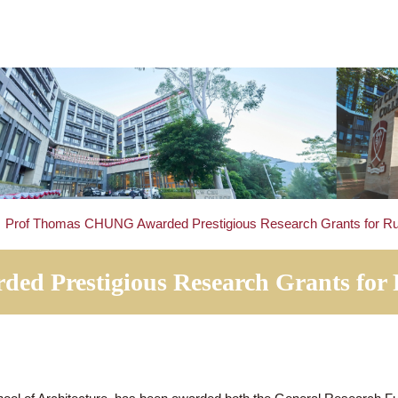
tails
>
Prof Thomas CHUNG Awarded Prestigious Research G
rded Prestigious Research Grant