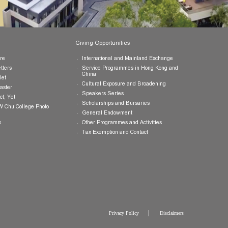
Publications
Giving Opportunities
College Brochure
International and Mainland Ex
College Newsletters
Service Programmes in Hong K
China
College Pamphlet
Cultural Exposure and Broaden
Report of the Master
Speakers Series
10 — Not Perfect, Yet
Scholarships and Bursaries
Brochure for CW Chu College Photo
Exhibition
General Endowment
Press Releases
Other Programmes and Activitie
Tax Exemption and Contact