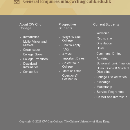
Tel:
(852) 3943 1801
Fax:
(852) 3943 1802
General Enquiries:
info.cwchu@cuhk.edu.hk
About CW Chu
Prospective
Current Studen
College
Students
Welcome
Introduction
Why CW Chu
Registration
College
Motto, Vision and
Orientation
How to Apply
Mission
Hostel
FAQ
Organisation
Communal Din
Arrival
College Gown
Advising
Important Dates
College Premises
Select Your
Scholarships &
Download
College
Information
Honour Code &
More on Offer
Contact Us
Discipline
Questions?
College Life Ac
Contact us
Exchange
Mentorship