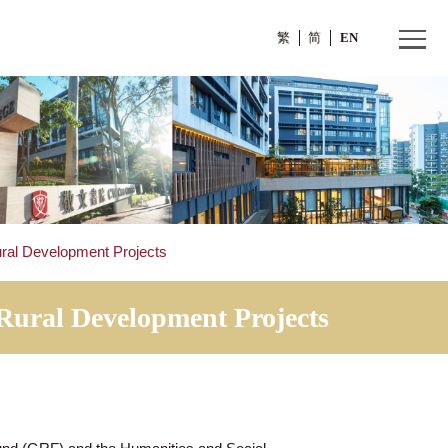
繁
rants for Rural Development Projects
s for Rural Development Projec