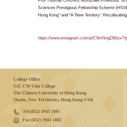
19 Jul 2024
(Fri)
Prof Thomas CHUNG, Associate Professor
Sciences Prestigious Fellowship Scheme 
Hong Kong’’ and “A ‘New Territory’: Reculti
https://www.instagram.com/p/C9mNn
College Office
G/F, CW Chu College
The Chinese University of Hong Kong
Shatin, New Territories, Hong Kong SAR