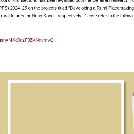
, School of Architecture, has been awarded both the Genera
(HSSPFS) 2024–25 on the projects titled ‘‘Developing a Rural
vating rural futures for Hong Kong’’, respectively. Please refer t
gDBfyx/?igsh=MXd0azF3ZXNqcmw2