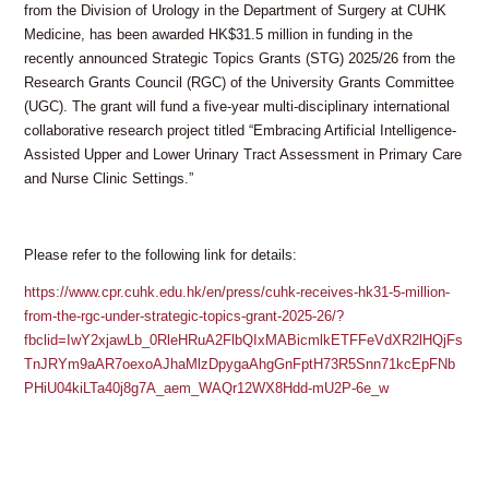
from the Division of Urology in the Department of Surgery at CUHK
Medicine, has been awarded HK$31.5 million in funding in the
recently announced Strategic Topics Grants (STG) 2025/26 from the
Research Grants Council (RGC) of the University Grants Committee
(UGC). The grant will fund a five-year multi-disciplinary international
collaborative research project titled “Embracing Artificial Intelligence-
Assisted Upper and Lower Urinary Tract Assessment in Primary Care
and Nurse Clinic Settings.”
Please refer to the following link for details:
https://www.cpr.cuhk.edu.hk/en/press/cuhk-receives-hk31-5-million-
from-the-rgc-under-strategic-topics-grant-2025-26/?
fbclid=IwY2xjawLb_0RleHRuA2FlbQIxMABicmlkETFFeVdXR2lHQjFs
TnJRYm9aAR7oexoAJhaMlzDpygaAhgGnFptH73R5Snn71kcEpFNb
PHiU04kiLTa40j8g7A_aem_WAQr12WX8Hdd-mU2P-6e_w