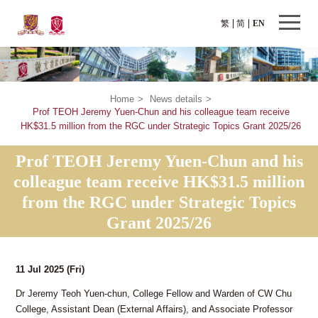
繁
简
EN
Home
>
News details
>
Prof TEOH Jeremy Yuen-Chun and his colleague team receive
HK$31.5 million from the RGC under Strategic Topics Grant 2025/26
Prof TEOH Jeremy Yuen-Chun and his
colleague team receive HK$31.5 million
from the RGC under Strategic Topics
Grant 2025/26
11 Jul 2025
(Fri)
Dr Jeremy Teoh Yuen-chun, College Fellow and Warden of CW Chu
College, Assistant Dean (External Affairs), and Associate Professor