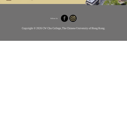
Follow Us
Copyright © 2026 CW Chu College, The Chinese University of Hong Kong.