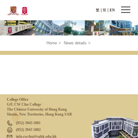
繁
简
EN
Home
>
News details
>
College Office
G/F, CW Chu College
The Chinese University of Hong Kong
Shatin, New Territories, Hong Kong SAR
(852) 3943 1801
(852) 3943 1802
info.cwchu@cuhk.edu.hk