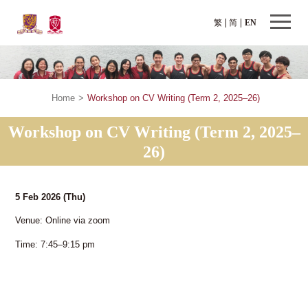
繁
简
EN
Home
>
Workshop on CV Writing (Term 2, 2025–26)
Workshop on CV Writing (Term 2, 2025–
26)
5 Feb 2026
(Thu)
Venue: Online via zoom
Time: 7:45–9:15 pm