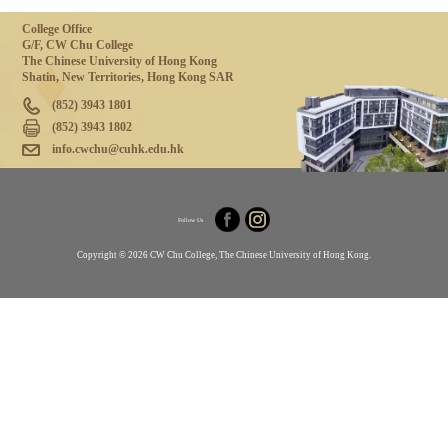
College Office
G/F, CW Chu College
The Chinese University of Hong Kong
Shatin, New Territories, Hong Kong SAR
(852) 3943 1801
(852) 3943 1802
info.cwchu@cuhk.edu.hk
Follow Us
Copyright © 2026 CW Chu College, The Chinese University of Hong Kong.